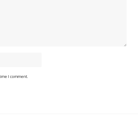
 time I comment.