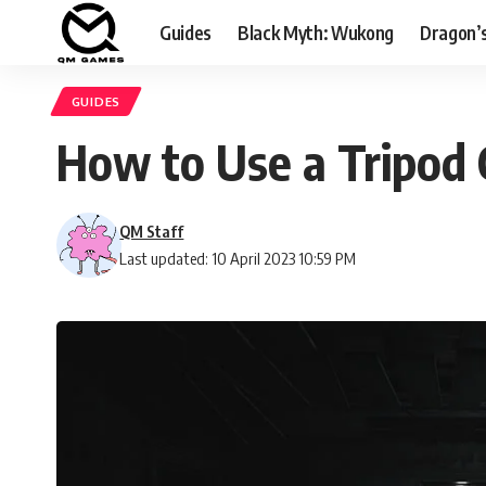
Guides
Black Myth: Wukong
Dragon’
GUIDES
How to Use a Tripod
QM Staff
Last updated: 10 April 2023 10:59 PM