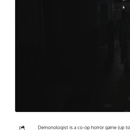
Demonologist is a co-op horror game (up to 