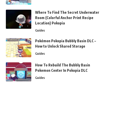
Where To Find The Secret Underwater
Room (Colorful Anchor Print Recipe
Location) Pokopia
Guides
Pokémon Pokopia Bubbly Basin DLC –
How to Unlock Shared Storage
Guides
How To Rebuild The Bubbly Basin
Pokemon Center In Pokopia DLC
Guides