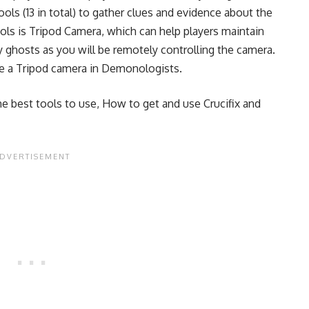
tools (13 in total) to gather clues and evidence about the
ols is Tripod Camera, which can help players maintain
by ghosts as you will be remotely controlling the camera.
se a Tripod camera in Demonologists.
he best tools to use
,
How to get and use Crucifix
and