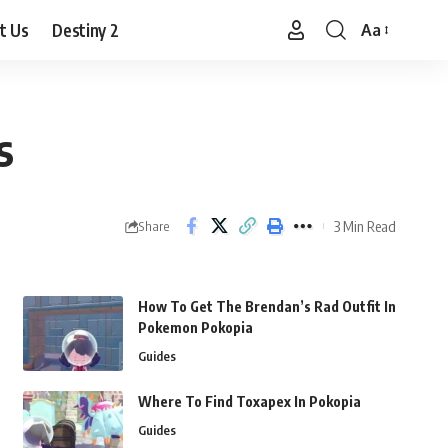
t Us
Destiny 2
Aa
Font
Resizer
s
3 Min Read
Share
How To Get The Brendan’s Rad Outfit In
Pokemon Pokopia
Guides
Where To Find Toxapex In Pokopia
Guides