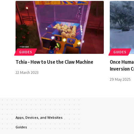
GUIDES
GUIDES
Tchia – How to Use the Claw Machine
Once Human
Inversion C
22 March 2023
29 May 2025
Apps, Devices, and Websites
Guides