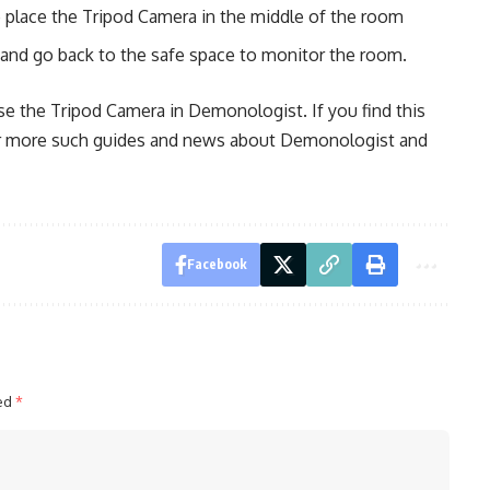
o place the Tripod Camera in the middle of the room
m and go back to the safe space to monitor the room.
e the Tripod Camera in Demonologist. If you find this
for more such guides and news about Demonologist and
Facebook
ked
*