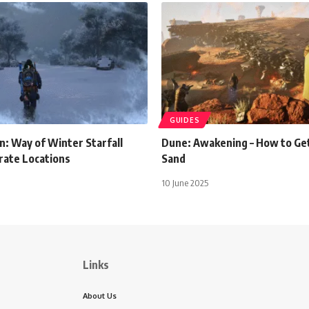
GUIDES
: Way of Winter Starfall
Dune: Awakening – How to Get
rate Locations
Sand
10 June 2025
Links
About Us