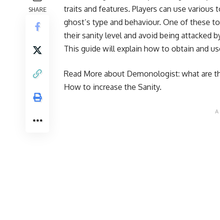
traits and features. Players can use various 
SHARE
ghost’s type and behaviour. One of these to
their sanity level and avoid being attacked 
This guide will explain how to obtain and u
Read More about Demonologist:
what are t
How to increase the Sanity
.