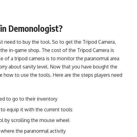
 in Demonologist?
rst need to buy the tool. So to get the Tripod Camera,
 the in-game shop. The cost of the Tripod Camera is
 of a tripod camera is to monitor the paranormal area
rry about sanity level. Now that you have bought the
ee how to use the tools. Here are the steps players need
ed to go to their inventory
to equip it with the current tools
tool by scrolling the mouse wheel
 where the paranormal activity