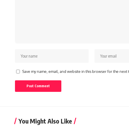
Save my name, email, and website in this browser for the next
You Might Also Like