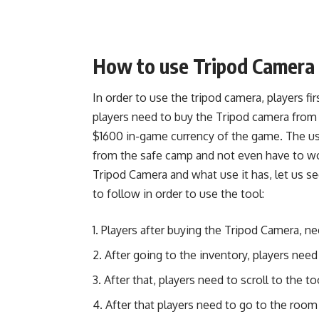
How to use Tripod Camera
In order to use the tripod camera, players fi
players need to buy the Tripod camera from
$1600 in-game currency of the game. The use
from the safe camp and not even have to wo
Tripod Camera and what use it has, let us s
to follow in order to use the tool:
Players after buying the Tripod Camera, ne
After going to the inventory, players need 
After that, players need to scroll to the 
After that players need to go to the room