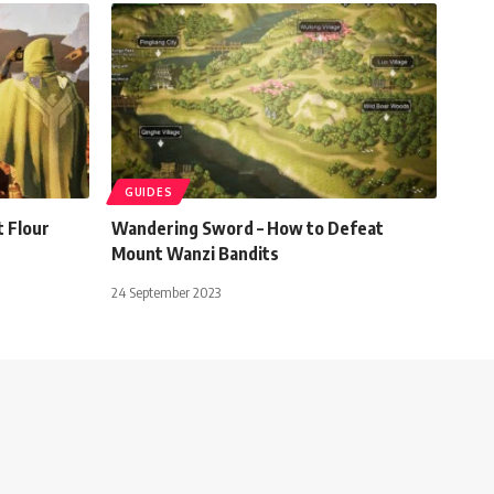
GUIDES
 Flour
Wandering Sword – How to Defeat
Mount Wanzi Bandits
24 September 2023