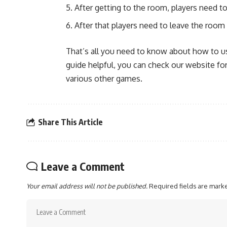
After getting to the room, players need t
After that players need to leave the roo
That’s all you need to know about how to us
guide helpful, you can check our website 
various other games.
Share This Article
Leave a Comment
Your email address will not be published.
Required fields are mar