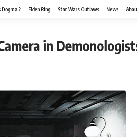
s Dogma 2
Elden Ring
Star Wars Outlaws
News
Abou
 Camera in Demonologist