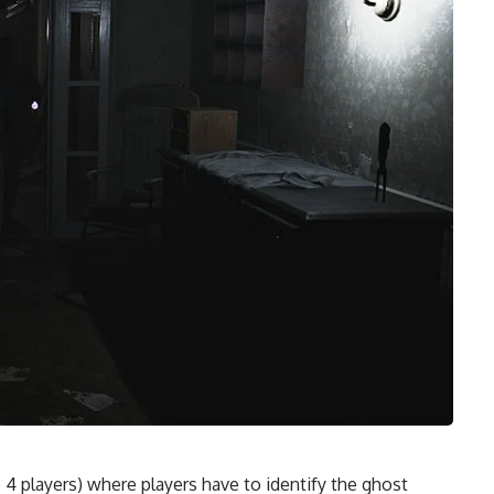
4 players) where players have to identify the ghost