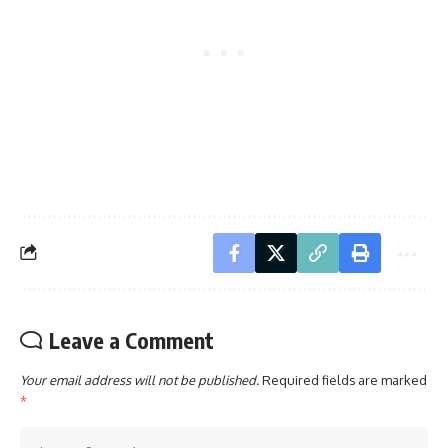
Leave a Comment
Your email address will not be published.
Required fields are marked
*