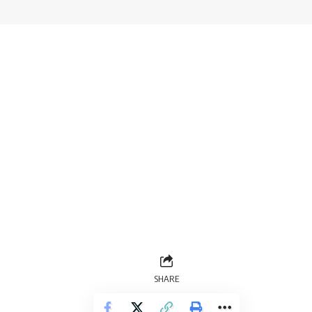
SHARE