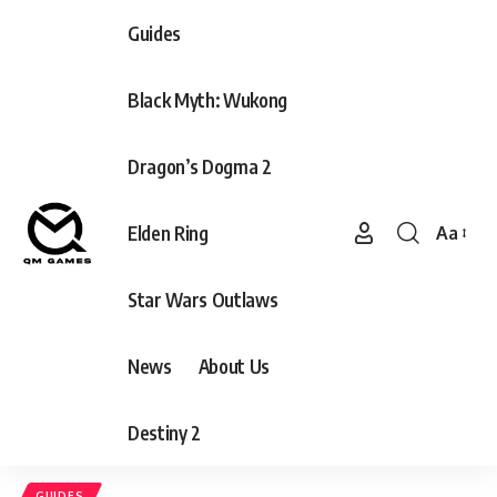
Guides
Black Myth: Wukong
Dragon’s Dogma 2
Elden Ring
Aa
Font
Resizer
Star Wars Outlaws
News
About Us
Destiny 2
GUIDES