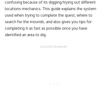
confusing because of its digging/trying out different
locations mechanics. This guide explains the system
used when trying to complete the quest, where to
search for the mounds, and also gives you tips for
completing it as fast as possible once you have
identified an area to dig.