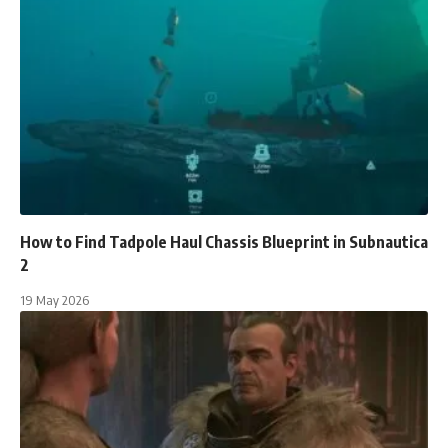
How to Find Tadpole Haul Chassis Blueprint in Subnautica
2
19 May 2026