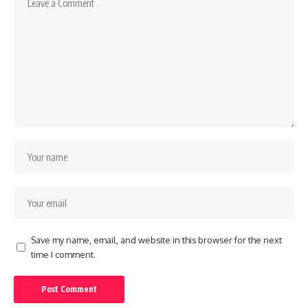
Save my name, email, and website in this browser for the next
time I comment.