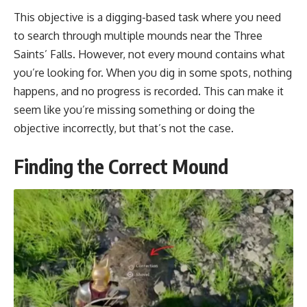
This objective is a digging-based task where you need
to search through multiple mounds near the Three
Saints’ Falls. However, not every mound contains what
you’re looking for. When you dig in some spots, nothing
happens, and no progress is recorded. This can make it
seem like you’re missing something or doing the
objective incorrectly, but that’s not the case.
Finding the Correct Mound