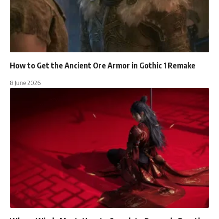
How to Get the Ancient Ore Armor in Gothic 1 Remake
8 June 2026