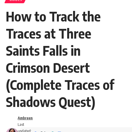
How to Track the
Traces at Three
Saints Falls in
Crimson Desert
(Complete Traces of
Shadows Quest)
Ambreen
Last
updated: