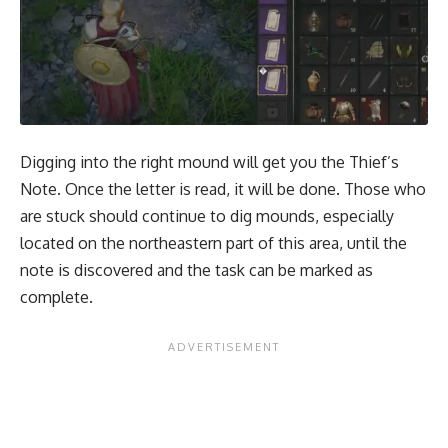
Digging into the right mound will get you the Thief’s
Note. Once the letter is read, it will be done. Those who
are stuck should continue to dig mounds, especially
located on the northeastern part of this area, until the
note is discovered and the task can be marked as
complete.