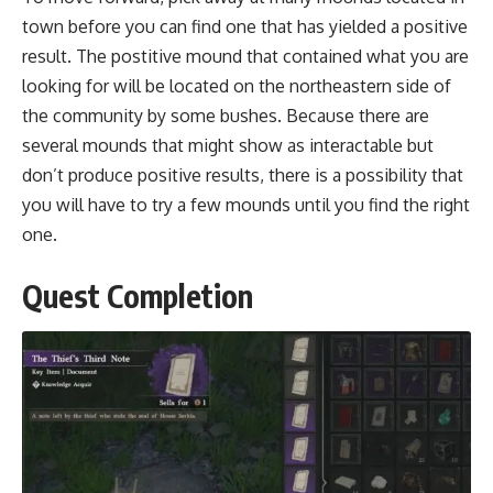
town before you can find one that has yielded a positive
result. The postitive mound that contained what you are
looking for will be located on the northeastern side of
the community by some bushes. Because there are
several mounds that might show as interactable but
don’t produce positive results, there is a possibility that
you will have to try a few mounds until you find the right
one.
Quest Completion