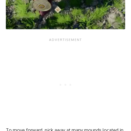
To move forward, pick away at many mounds located in