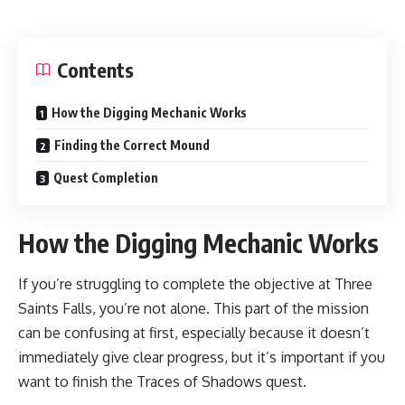
Contents
How the Digging Mechanic Works
Finding the Correct Mound
Quest Completion
How the Digging Mechanic Works
If you’re struggling to complete the objective at Three
Saints Falls, you’re not alone. This part of the mission
can be confusing at first, especially because it doesn’t
immediately give clear progress, but it’s important if you
want to finish the Traces of Shadows quest.