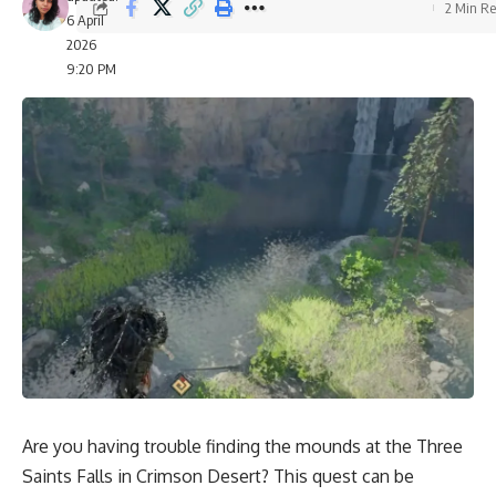
2 Min R
6 April
2026
9:20 PM
Are you having trouble finding the mounds at the Three
Saints Falls in Crimson Desert? This quest can be