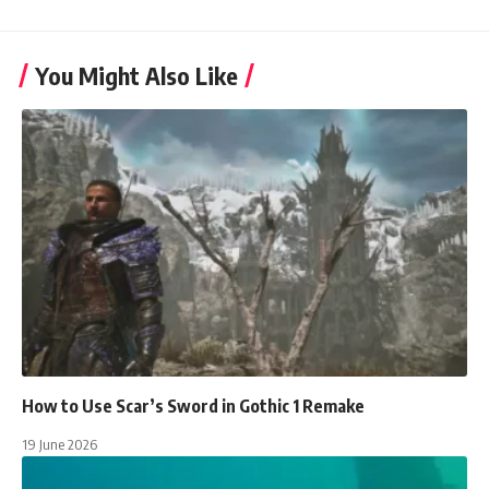
You Might Also Like
How to Use Scar’s Sword in Gothic 1 Remake
19 June 2026