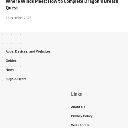
Where Winds Meet: How to Complete Dragon’s Breath
Quest
2 December 2025
Apps, Devices, and Websites
Guides
News
Bugs & Errors
Links
About Us
Privacy Policy
Write for Us