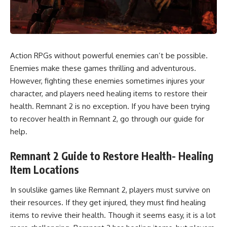
Action RPGs without powerful enemies can’t be possible.
Enemies make these games thrilling and adventurous.
However, fighting these enemies sometimes injures your
character, and players need healing items to restore their
health. Remnant 2 is no exception. If you have been trying
to recover health in Remnant 2, go through our guide for
help.
Remnant 2 Guide to Restore Health- Healing
Item Locations
In soulslike games like Remnant 2, players must survive on
their resources. If they get injured, they must find healing
items to revive their health. Though it seems easy, it is a lot