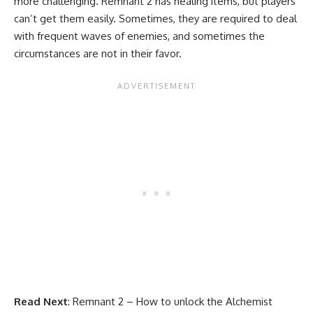
more challenging. Remnant 2 has healing items, but players
can’t get them easily. Sometimes, they are required to deal
with frequent waves of enemies, and sometimes the
circumstances are not in their favor.
Read Next
:
Remnant 2 – How to unlock the Alchemist