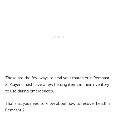
These are the few ways to heal your character in Remnant
2. Players must have a few healing items in their inventory
to use during emergencies.
That’s all you need to know about how to recover health in
Remnant 2.