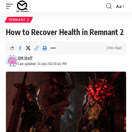
Aa
Font
Resizer
REMNANT 2
How to Recover Health in Remnant 2
3 Min Read
QM Staff
Last updated: 24 July 2023 8:40 PM