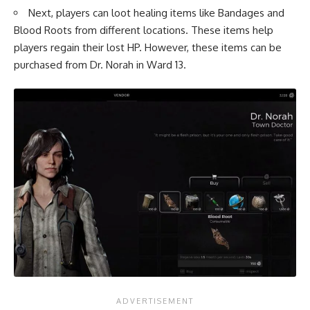
Next, players can loot healing items like Bandages and
Blood Roots from different locations. These items help
players regain their lost HP. However, these items can be
purchased from Dr. Norah in Ward 13.