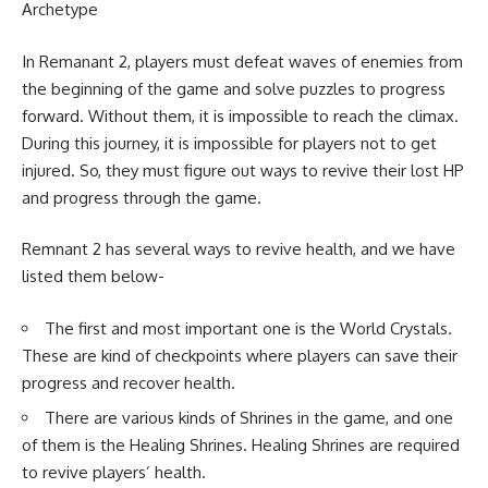
Archetype
In Remanant 2, players must defeat waves of enemies from
the beginning of the game and solve puzzles to progress
forward. Without them, it is impossible to reach the climax.
During this journey, it is impossible for players not to get
injured. So, they must figure out ways to revive their lost HP
and progress through the game.
Remnant 2 has several ways to revive health, and we have
listed them below-
The first and most important one is the World Crystals.
These are kind of checkpoints where players can save their
progress and recover health.
There are various kinds of Shrines in the game, and one
of them is the Healing Shrines. Healing Shrines are required
to revive players’ health.