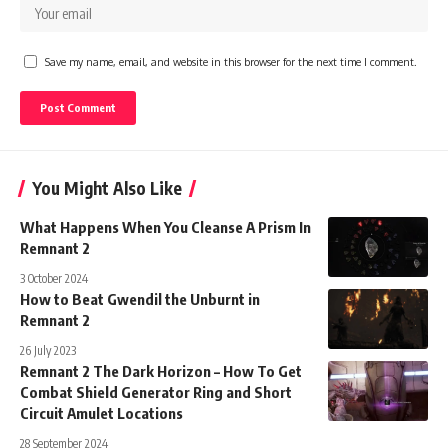
Save my name, email, and website in this browser for the next time I comment.
You Might Also Like
What Happens When You Cleanse A Prism In
Remnant 2
3 October 2024
How to Beat Gwendil the Unburnt in
Remnant 2
26 July 2023
Remnant 2 The Dark Horizon – How To Get
Combat Shield Generator Ring and Short
Circuit Amulet Locations
28 September 2024