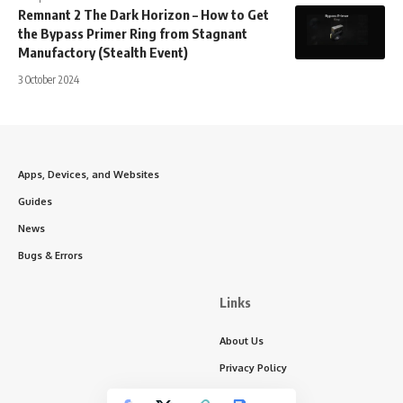
Remnant 2 The Dark Horizon – How to Get
the Bypass Primer Ring from Stagnant
Manufactory (Stealth Event)
3 October 2024
Apps, Devices, and Websites
Guides
News
Bugs & Errors
Links
About Us
Privacy Policy
Write for Us