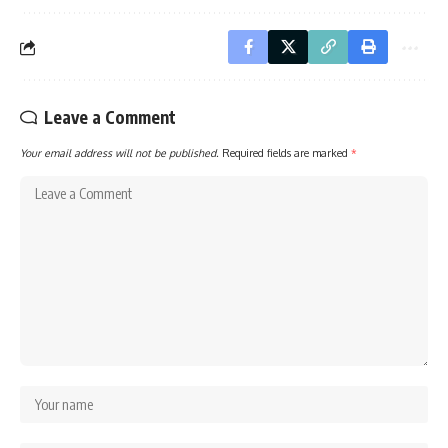
Leave a Comment
Your email address will not be published.
Required fields are marked
*