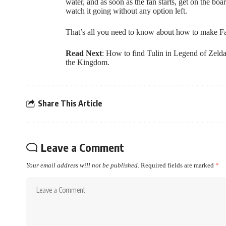
water, and as soon as the fan starts, get on the bo
watch it going without any option left.
That’s all you need to know about how to make Fa
Read Next
:
How to find Tulin in Legend of Zeld
the Kingdom
.
Share This Article
Leave a Comment
Your email address will not be published.
Required fields are marked
*