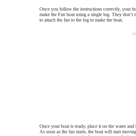
Once you follow the instructions correctly, your bo
make the Fan boat using a single log. They don’t 
to attach the fan to the log to make the boat.
Once your boat is ready, place it on the water and
As soon as the fan starts, the boat will start movin