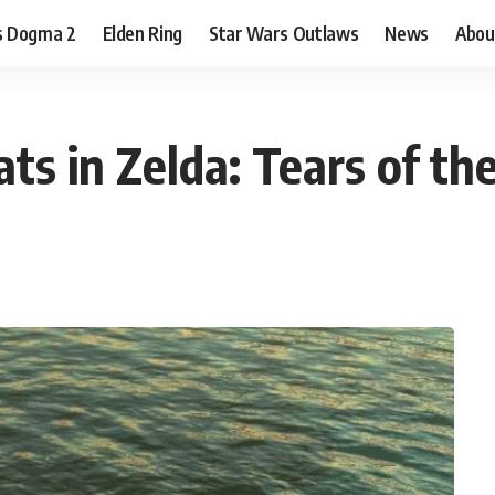
s Dogma 2
Elden Ring
Star Wars Outlaws
News
Abou
s in Zelda: Tears of t