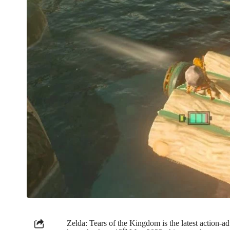
Zelda: Tears of the Kingdom is the latest action
th