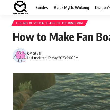
Guides
Black Myth: Wukong
Dragon’
LEGEND OF ZELDA: TEARS OF THE KINGDOM
How to Make Fan Boat
QM Staff
Last updated: 12 May 2023 9:06 PM