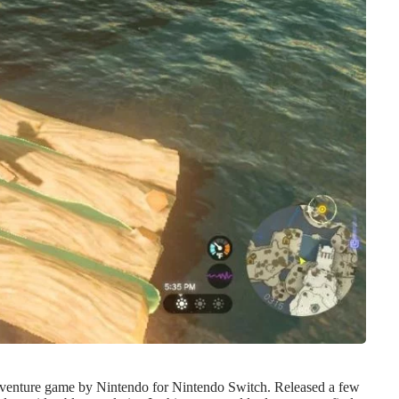
-adventure game by Nintendo for Nintendo Switch. Released a few