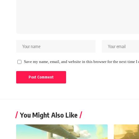
Save my name, email, and website in this browser for the next time 
You Might Also Like