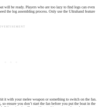
at will be ready. Players who are too lazy to find logs can even
need the log assembling process. Only use the Ultrahand feature
 hit it with your melee weapon or something to switch on the fan.
g, so ensure you don’t start the fan before you put the boat in the