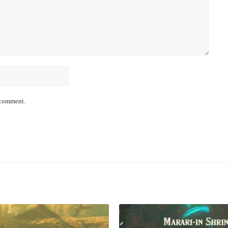
I comment.