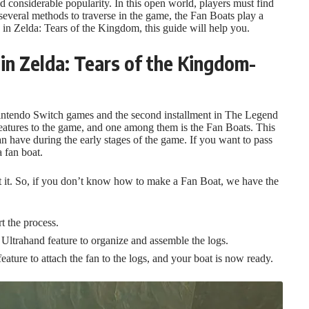
considerable popularity. In this open world, players must find
veral methods to traverse in the game, the Fan Boats play a
 in Zelda: Tears of the Kingdom, this guide will help you.
in Zelda: Tears of the Kingdom-
 Nintendo Switch games and the second installment in The Legend
eatures to the game, and one among them is the Fan Boats. This
an have during the early stages of the game. If you want to pass
a fan boat.
ft it. So, if you don’t know how to make a Fan Boat, we have the
t the process.
 Ultrahand feature to organize and assemble the logs.
eature to attach the fan to the logs, and your boat is now ready.