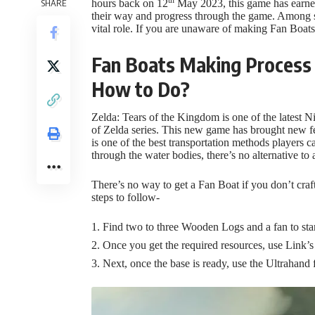
SHARE
hours back on 12
May 2023, this game has earned 
their way and progress through the game. Among se
vital role. If you are unaware of making Fan Boats
Fan Boats Making Process 
How to Do?
Zelda: Tears of the Kingdom is one of the latest
of Zelda series. This new game has brought new f
is one of the best transportation methods players c
through the water bodies, there’s no alternative to 
There’s no way to get a Fan Boat if you don’t cra
steps to follow-
Find two to three Wooden Logs and a fan to star
Once you get the required resources, use Link’s
Next, once the base is ready, use the Ultrahand f