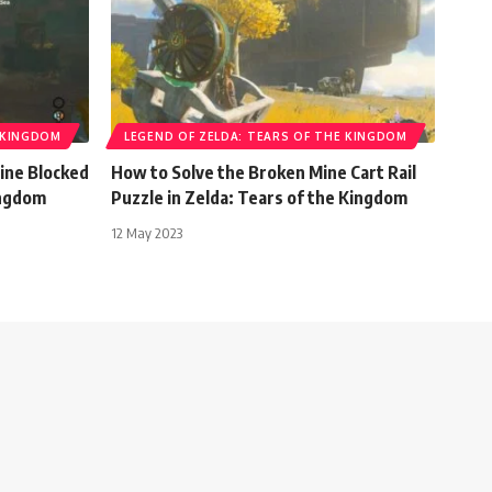
E KINGDOM
LEGEND OF ZELDA: TEARS OF THE KINGDOM
ine Blocked
How to Solve the Broken Mine Cart Rail
ingdom
Puzzle in Zelda: Tears of the Kingdom
12 May 2023