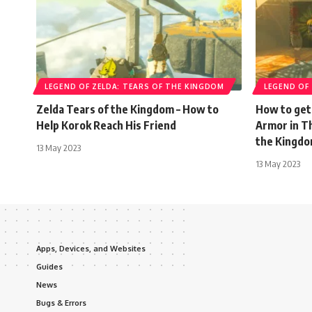
LEGEND OF ZELDA: TEARS OF THE KINGDOM
LEGEND OF
Zelda Tears of the Kingdom – How to
How to get
Help Korok Reach His Friend
Armor in T
the Kingd
13 May 2023
13 May 2023
Apps, Devices, and Websites
Guides
News
Bugs & Errors