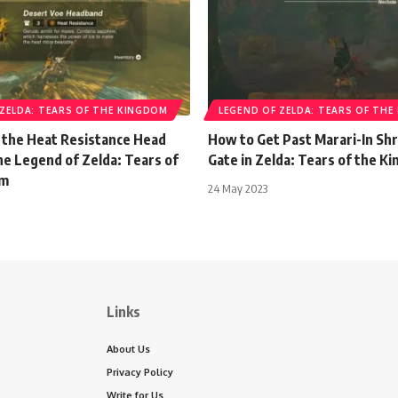
 ZELDA: TEARS OF THE KINGDOM
LEGEND OF ZELDA: TEARS OF TH
 the Heat Resistance Head
How to Get Past Marari-In Shr
he Legend of Zelda: Tears of
Gate in Zelda: Tears of the K
om
24 May 2023
Links
About Us
Privacy Policy
Write for Us