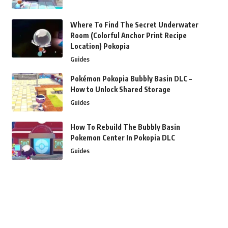
Where To Find The Secret Underwater
Room (Colorful Anchor Print Recipe
Location) Pokopia
Guides
Pokémon Pokopia Bubbly Basin DLC –
How to Unlock Shared Storage
Guides
How To Rebuild The Bubbly Basin
Pokemon Center In Pokopia DLC
Guides