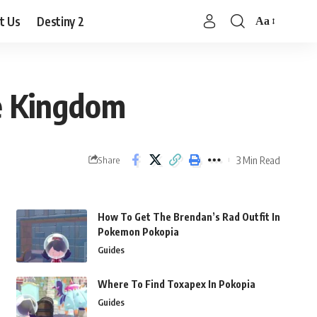
t Us
Destiny 2
Aa
Font
Resizer
he Kingdom
3 Min Read
Share
How To Get The Brendan’s Rad Outfit In
Pokemon Pokopia
Guides
Where To Find Toxapex In Pokopia
Guides