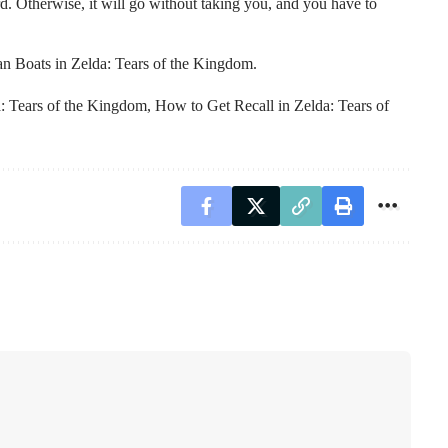
ard. Otherwise, it will go without taking you, and you have to
n Boats in Zelda: Tears of the Kingdom.
a: Tears of the Kingdom
,
How to Get Recall in Zelda: Tears of