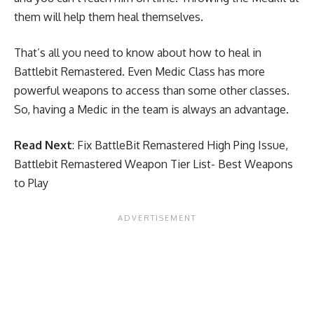
them will help them heal themselves.
That’s all you need to know about how to heal in
Battlebit Remastered. Even Medic Class has more
powerful weapons to access than some other classes.
So, having a Medic in the team is always an advantage.
Read Next
:
Fix BattleBit Remastered High Ping Issue
,
Battlebit Remastered Weapon Tier List- Best Weapons
to Play