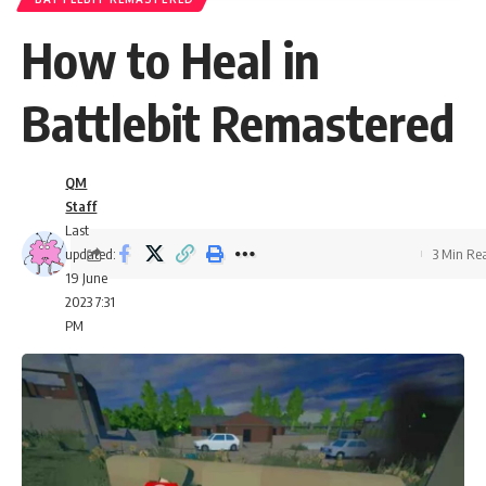
How to Heal in
Battlebit Remastered
QM
Staff
Last
updated:
3 Min Re
19 June
2023 7:31
PM