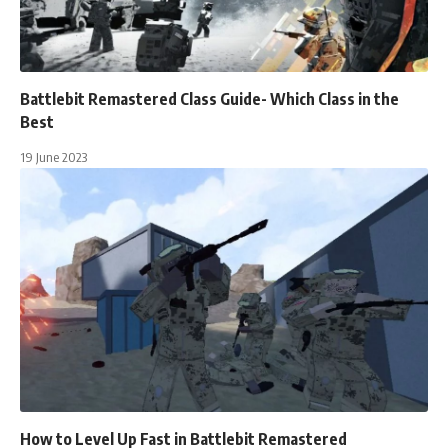
Battlebit Remastered Class Guide- Which Class in the
Best
19 June 2023
How to Level Up Fast in Battlebit Remastered