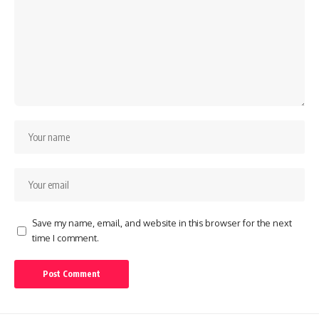
Save my name, email, and website in this browser for the next
time I comment.