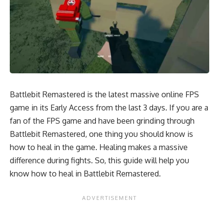
Battlebit Remastered is the latest massive online FPS
game in its Early Access from the last 3 days. If you are a
fan of the FPS game and have been grinding through
Battlebit Remastered, one thing you should know is
how to heal in the game. Healing makes a massive
difference during fights. So, this guide will help you
know how to heal in Battlebit Remastered.