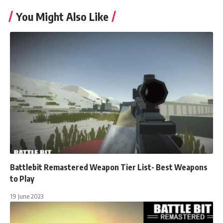
You Might Also Like
Battlebit Remastered Weapon Tier List- Best Weapons
to Play
19 June 2023