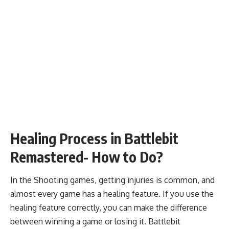
Healing Process in Battlebit
Remastered- How to Do?
In the Shooting games, getting injuries is common, and
almost every game has a healing feature. If you use the
healing feature correctly, you can make the difference
between winning a game or losing it. Battlebit