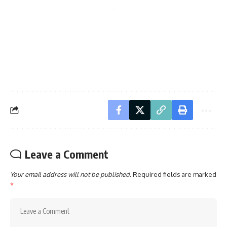
Leave a Comment
Your email address will not be published.
Required fields are marked
*