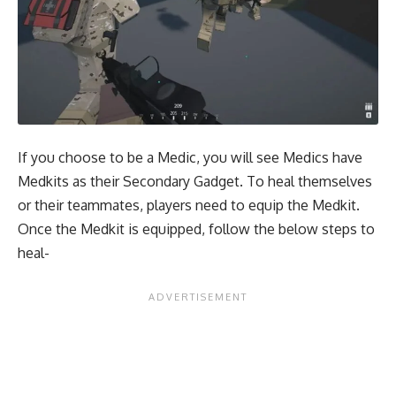
If you choose to be a Medic, you will see Medics have
Medkits as their Secondary Gadget. To heal themselves
or their teammates, players need to equip the Medkit.
Once the Medkit is equipped, follow the below steps to
heal-