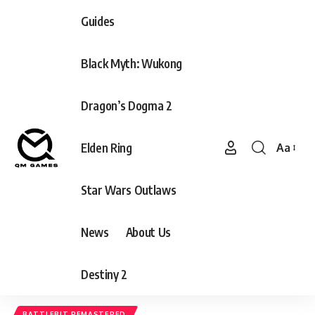
Guides
Black Myth: Wukong
Dragon’s Dogma 2
Elden Ring
Aa
Font
Resizer
Star Wars Outlaws
News
About Us
Destiny 2
BATTLEBIT REMASTERED