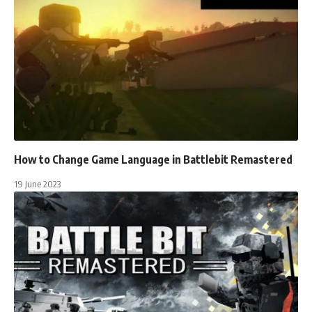
How to Change Game Language in Battlebit Remastered
19 June 2023