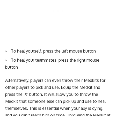
To heal yourself, press the left mouse button
To heal your teammates, press the right mouse
button
Alternatively, players can even throw their Medkits for
other players to pick and use. Equip the Medkit and
press the ‘X’ button. It will allow you to throw the
Medkit that someone else can pick up and use to heal
themselves. This is essential when your ally is dying,
and you can’t reach him on time. Throwing the Medkit at