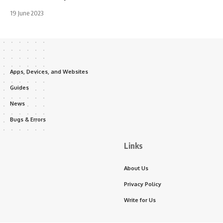
19 June 2023
Apps, Devices, and Websites
Guides
News
Bugs & Errors
Links
About Us
Privacy Policy
Write for Us