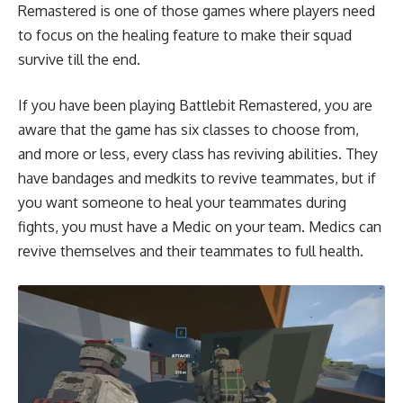
Remastered is one of those games where players need
to focus on the healing feature to make their squad
survive till the end.
If you have been playing Battlebit Remastered, you are
aware that the game has six classes to choose from,
and more or less, every class has reviving abilities. They
have bandages and medkits to revive teammates, but if
you want someone to heal your teammates during
fights, you must have a Medic on your team. Medics can
revive themselves and their teammates to full health.