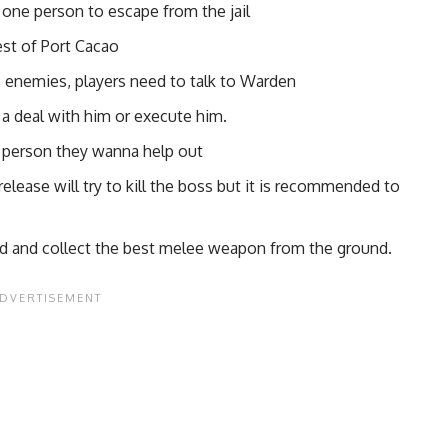
g one person to escape from the jail
est of Port Cacao
e enemies, players need to talk to Warden
e a deal with him or execute him.
he person they wanna help out
lease will try to kill the boss but it is recommended to
ed and collect the best melee weapon from the ground.