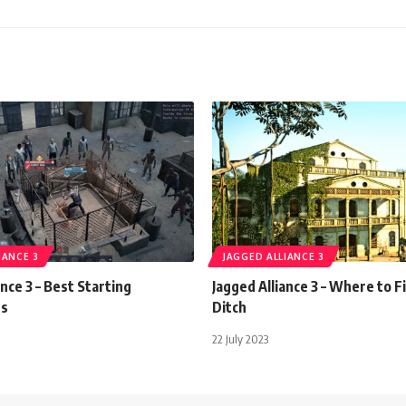
IANCE 3
JAGGED ALLIANCE 3
ance 3 – Best Starting
Jagged Alliance 3 – Where to F
es
Ditch
22 July 2023