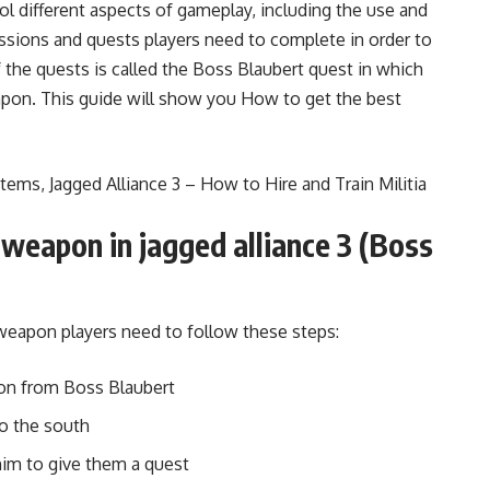
rol different aspects of gameplay, including the use and
ssions and quests players need to complete in order to
the quests is called the Boss Blaubert quest in which
apon. This guide will show you How to get the best
 Items
,
Jagged Alliance 3 – How to Hire and Train Militia
weapon in jagged alliance 3 (Boss
 weapon players need to follow these steps:
sion from Boss Blaubert
o the south
 him to give them a quest