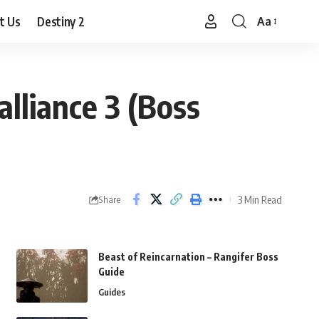
t Us
Destiny 2
Aa
Font
Resizer
lliance 3 (Boss
3 Min Read
Share
Beast of Reincarnation – Rangifer Boss
Guide
Guides