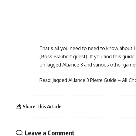
That’s all you need to need to know about 
(Boss Blaubert quest). If you find this guid
on Jagged Alliance 3 and various other game
Read:
Jagged Alliance 3 Pierre Guide – All C
Share This Article
Leave a Comment