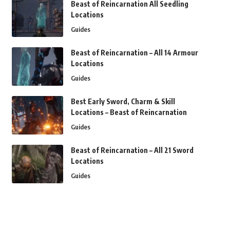
Beast of Reincarnation All Seedling
Locations
Guides
Beast of Reincarnation – All 14 Armour
Locations
Guides
Best Early Sword, Charm & Skill
Locations – Beast of Reincarnation
Guides
Beast of Reincarnation – All 21 Sword
Locations
Guides