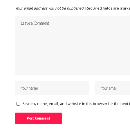
Your email address will not be published.
Required fields are mar
Save my name, email, and website in this browser for the next