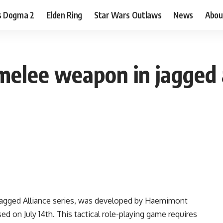
s Dogma 2
Elden Ring
Star Wars Outlaws
News
Abou
melee weapon in jagged a
he Jagged Alliance series, was developed by Haemimont
 on July 14th. This tactical role-playing game requires