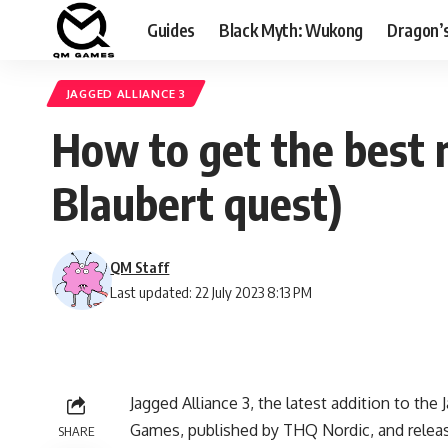
Guides
Black Myth: Wukong
Dragon’
JAGGED ALLIANCE 3
How to get the best 
Blaubert quest)
QM Staff
Last updated: 22 July 2023 8:13 PM
Jagged Alliance 3, the latest addition to t
Games, published by THQ Nordic, and released
SHARE