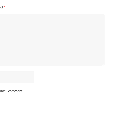
ked
*
 time I comment.