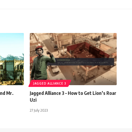
JAGGED ALLIANCE 3
ind Mr.
Jagged Alliance 3 – How to Get Lion’s Roar
Uzi
27 July 2023