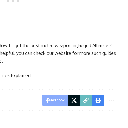
How to get the best melee weapon in Jagged Alliance 3
e helpful, you can check our website for more such guides
s.
hoices Explained
Facebook