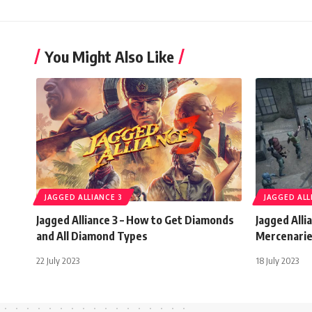
You Might Also Like
JAGGED ALLIANCE 3
JAGGED ALL
Jagged Alliance 3 – How to Get Diamonds
Jagged Alli
and All Diamond Types
Mercenari
22 July 2023
18 July 2023