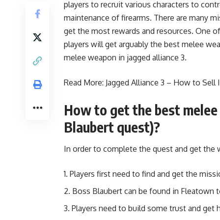
players to recruit various characters to cont
maintenance of firearms. There are many mi
get the most rewards and resources. One of 
players will get arguably the best melee we
melee weapon in jagged alliance 3.
Read More:
Jagged Alliance 3 – How to Sell
How to get the best melee 
Blaubert quest)?
In order to complete the quest and get the
Players first need to find and get the mis
Boss Blaubert can be found in Fleatown t
Players need to build some trust and get