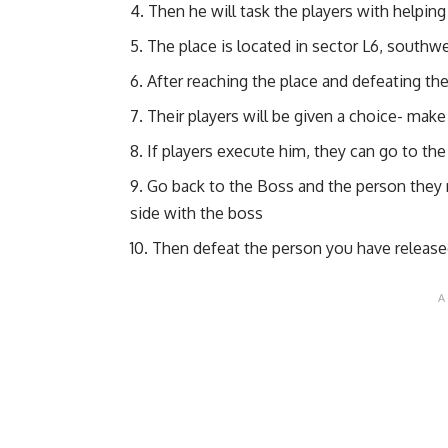
Then he will task the players with helpin
The place is located in sector L6, southw
After reaching the place and defeating th
Their players will be given a choice- mak
If players execute him, they can go to t
Go back to the Boss and the person they re
side with the boss
Then defeat the person you have releas