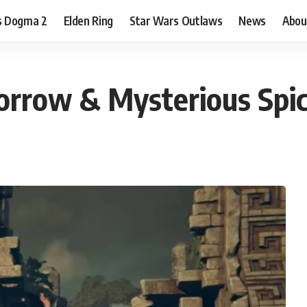
s Dogma 2
Elden Ring
Star Wars Outlaws
News
Abou
orrow & Mysterious Spi