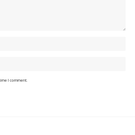
 time I comment.