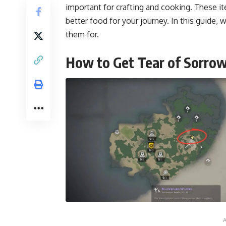
important for crafting and cooking. These it
better food for your journey. In this guide,
them for.
How to Get Tear of Sorro