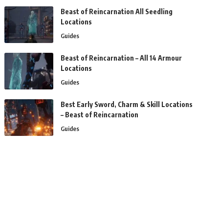
Beast of Reincarnation All Seedling
Locations
Guides
Beast of Reincarnation – All 14 Armour
Locations
Guides
Best Early Sword, Charm & Skill Locations
– Beast of Reincarnation
Guides