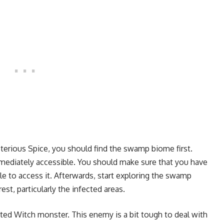
sterious Spice, you should find the swamp biome first.
mmediately accessible. You should make sure that you have
 to access it. Afterwards, start exploring the swamp
est, particularly the infected areas.
ted Witch monster. This enemy is a bit tough to deal with