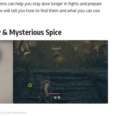
ems can help you stay alive longer in fights and prepare
 we will tell you how to find them and what you can use
w & Mysterious Spice