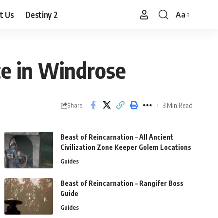
t Us
Destiny 2
Aa
Font
Resizer
ce in Windrose
3 Min Read
Share
Beast of Reincarnation – All Ancient
Civilization Zone Keeper Golem Locations
Guides
Beast of Reincarnation – Rangifer Boss
Guide
Guides