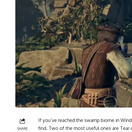
If you’ve reached the swamp biome in Windro
find. Two of the most useful ones are Tear 
SHARE