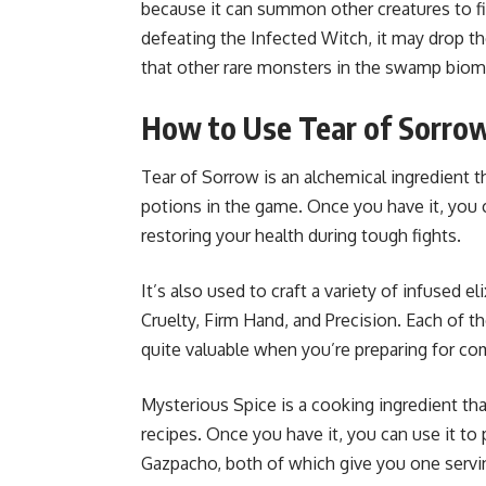
because it can summon other creatures to fi
defeating the Infected Witch, it may drop t
that other rare monsters in the swamp biome
How to Use Tear of Sorro
Tear of Sorrow is an alchemical ingredient t
potions in the game. Once you have it, you ca
restoring your health during tough fights.
It’s also used to craft a variety of infused e
Cruelty, Firm Hand, and Precision. Each of t
quite valuable when you’re preparing for co
Mysterious Spice is a cooking ingredient t
recipes. Once you have it, you can use it t
Gazpacho, both of which give you one servin