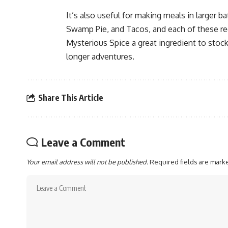
It’s also useful for making meals in larger
Swamp Pie, and Tacos, and each of these rec
Mysterious Spice a great ingredient to stoc
longer adventures.
Share This Article
Leave a Comment
Your email address will not be published.
Required fields are mar