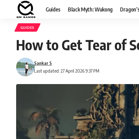
Guides
Black Myth: Wukong
Dragon’
GUIDES
How to Get Tear of S
Sankar S
Last updated: 27 April 2026 9:37 PM