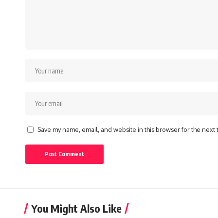
Save my name, email, and website in this browser for the next
You Might Also Like