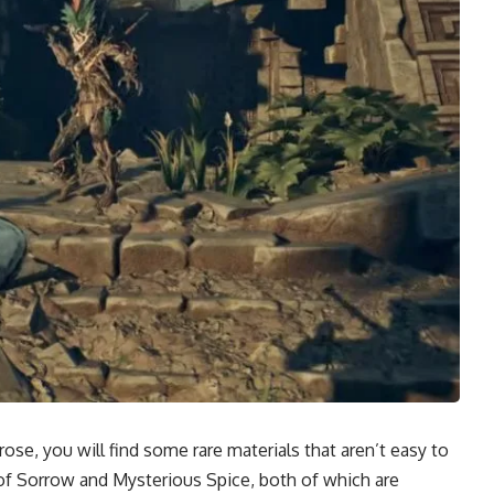
se, you will find some rare materials that aren’t easy to
of Sorrow and Mysterious Spice, both of which are