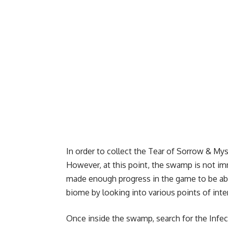
In order to collect the Tear of Sorrow & My
However, at this point, the swamp is not i
made enough progress in the game to be able
biome by looking into various points of inter
Once inside the swamp, search for the Infec