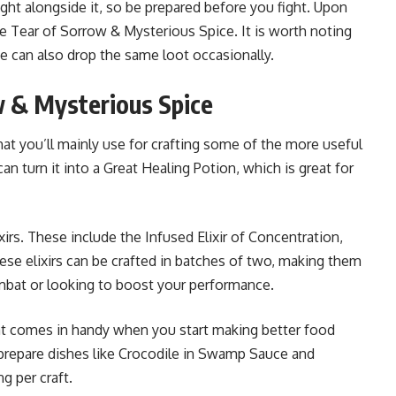
ght alongside it, so be prepared before you fight. Upon
he Tear of Sorrow & Mysterious Spice. It is worth noting
 can also drop the same loot occasionally.
w & Mysterious Spice
hat you’ll mainly use for crafting some of the more useful
n turn it into a Great Healing Potion, which is great for
lixirs. These include the Infused Elixir of Concentration,
hese elixirs can be crafted in batches of two, making them
mbat or looking to boost your performance.
hat comes in handy when you start making better food
o prepare dishes like Crocodile in Swamp Sauce and
g per craft.