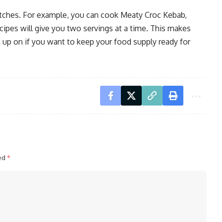
 batches. For example, you can cook Meaty Croc Kebab,
ipes will give you two servings at a time. This makes
k up on if you want to keep your food supply ready for
ked
*