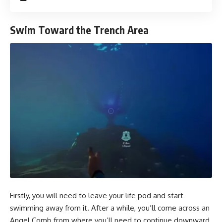
Swim Toward the Trench Area
Firstly, you will need to leave your life pod and start
swimming away from it. After a while, you’ll come across an
Angel Comb from where you’ll need to continue downward