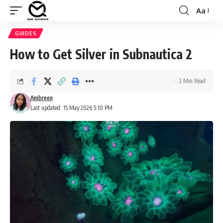
Aa
Font
Resizer
GUIDES
How to Get Silver in Subnautica 2
2 Min Read
Ambreen
Last updated: 15 May 2026 5:10 PM