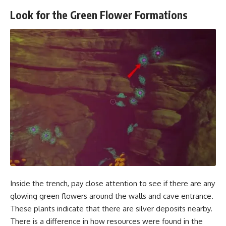
Look for the Green Flower Formations
Inside the trench, pay close attention to see if there are any
glowing green flowers around the walls and cave entrance.
These plants indicate that there are silver deposits nearby.
There is a difference in how resources were found in the