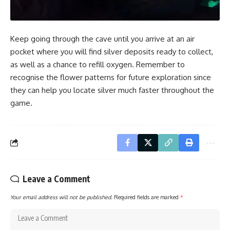
Keep going through the cave until you arrive at an air
pocket where you will find silver deposits ready to collect,
as well as a chance to refill oxygen. Remember to
recognise the flower patterns for future exploration since
they can help you locate silver much faster throughout the
game.
Leave a Comment
Your email address will not be published.
Required fields are marked
*