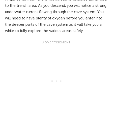
to the trench area. As you descend, you will notice a strong
underwater current flowing through the cave system. You
will need to have plenty of oxygen before you enter into
the deeper parts of the cave system as it will take you a
while to fully explore the various areas safely.