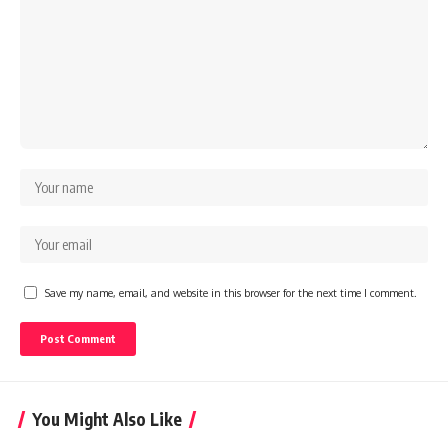
Save my name, email, and website in this browser for the next time I comment.
You Might Also Like