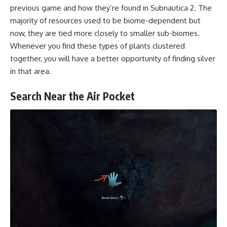
previous game and how they’re found in Subnautica 2. The
majority of resources used to be biome-dependent but
now, they are tied more closely to smaller sub-biomes.
Whenever you find these types of plants clustered
together, you will have a better opportunity of finding silver
in that area.
Search Near the Air Pocket