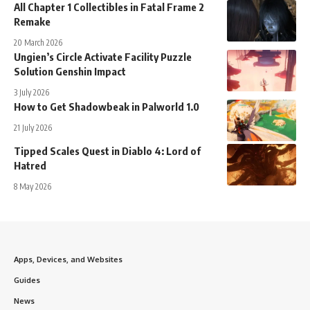
All Chapter 1 Collectibles in Fatal Frame 2
Remake
20 March 2026
Ungien’s Circle Activate Facility Puzzle
Solution Genshin Impact
3 July 2026
How to Get Shadowbeak in Palworld 1.0
21 July 2026
Tipped Scales Quest in Diablo 4: Lord of
Hatred
8 May 2026
Apps, Devices, and Websites
Guides
News