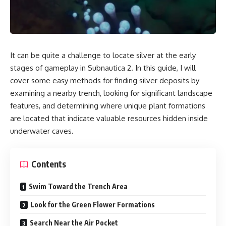
It can be quite a challenge to locate silver at the early
stages of gameplay in Subnautica 2. In this guide, I will
cover some easy methods for finding silver deposits by
examining a nearby trench, looking for significant landscape
features, and determining where unique plant formations
are located that indicate valuable resources hidden inside
underwater caves.
Contents
Swim Toward the Trench Area
Look for the Green Flower Formations
Search Near the Air Pocket