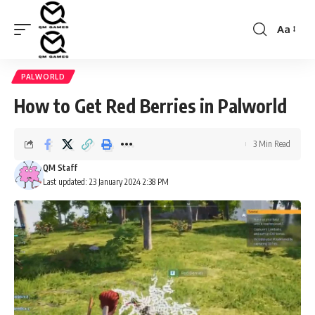
Aa
Font
Resizer
PALWORLD
How to Get Red Berries in Palworld
3 Min Read
QM Staff
Last updated: 23 January 2024 2:38 PM