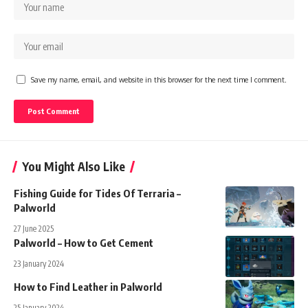
Save my name, email, and website in this browser for the next time I comment.
You Might Also Like
Fishing Guide for Tides Of Terraria –
Palworld
27 June 2025
Palworld – How to Get Cement
23 January 2024
How to Find Leather in Palworld
25 January 2024