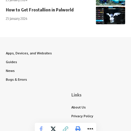
How to Get Frostallion in Palworld
25 January 2024
Apps, Devices, and Websites
Guides
News
Bugs & Errors
Links
About Us
Privacy Policy
Write for Us