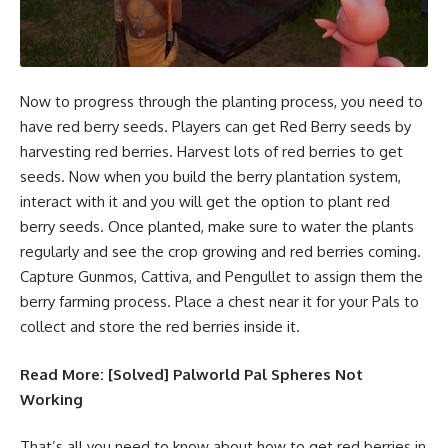
Now to progress through the planting process, you need to
have red berry seeds. Players can get Red Berry seeds by
harvesting red berries. Harvest lots of red berries to get
seeds. Now when you build the berry plantation system,
interact with it and you will get the option to plant red
berry seeds. Once planted, make sure to water the plants
regularly and see the crop growing and red berries coming.
Capture Gunmos, Cattiva, and Pengullet to assign them the
berry farming process. Place a chest near it for your Pals to
collect and store the red berries inside it.
Read More:
[Solved] Palworld Pal Spheres Not
Working
That’s all you need to know about how to get red berries in