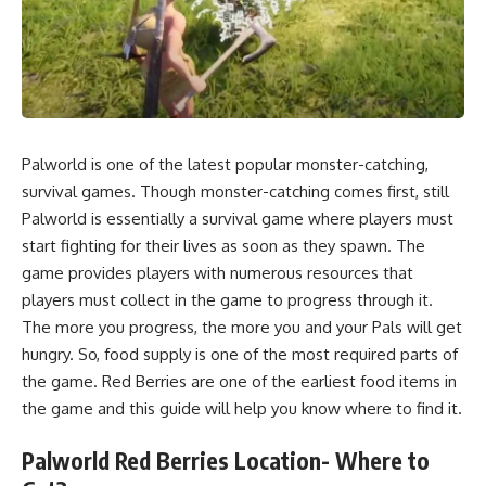
Palworld is one of the latest popular monster-catching,
survival games. Though monster-catching comes first, still
Palworld is essentially a survival game where players must
start fighting for their lives as soon as they spawn. The
game provides players with numerous resources that
players must collect in the game to progress through it.
The more you progress, the more you and your Pals will get
hungry. So, food supply is one of the most required parts of
the game. Red Berries are one of the earliest food items in
the game and this guide will help you know where to find it.
Palworld Red Berries Location- Where to