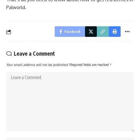
Palworld.
Facebook
Leave a Comment
Your email address will not be published.
Required fields are marked
*