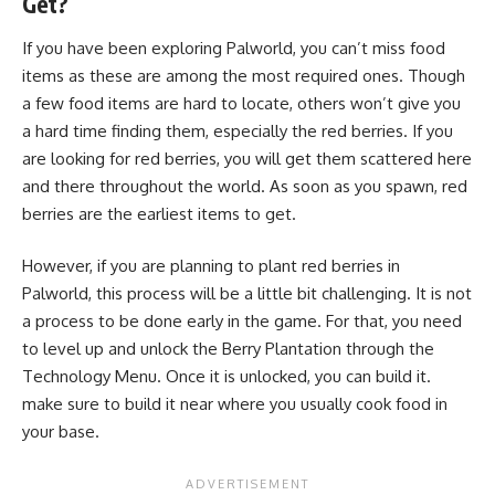
Get?
If you have been exploring Palworld, you can’t miss food
items as these are among the most required ones. Though
a few food items are hard to locate, others won’t give you
a hard time finding them, especially the red berries. If you
are looking for red berries, you will get them scattered here
and there throughout the world. As soon as you spawn, red
berries are the earliest items to get.
However, if you are planning to plant red berries in
Palworld, this process will be a little bit challenging. It is not
a process to be done early in the game. For that, you need
to level up and unlock the Berry Plantation through the
Technology Menu. Once it is unlocked, you can build it.
make sure to build it near where you usually cook food in
your base.