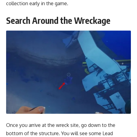
collection early in the game.
Search Around the Wreckage
Once you arrive at the wreck site, go down to the
bottom of the structure. You will see some Lead