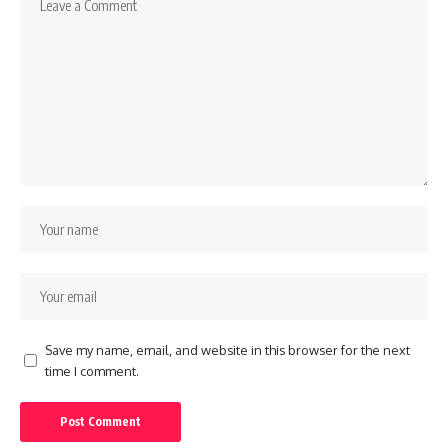
Save my name, email, and website in this browser for the next
time I comment.