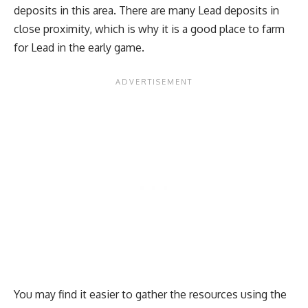
deposits in this area. There are many Lead deposits in
close proximity, which is why it is a good place to farm
for Lead in the early game.
You may find it easier to gather the resources using the