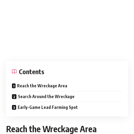
Contents
Reach the Wreckage Area
Search Around the Wreckage
Early-Game Lead Farming Spot
Reach the Wreckage Area