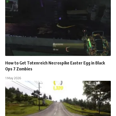
How to Get Totenreich Necrospike Easter Egg in Black
Ops 7 Zombies
1 May 2026