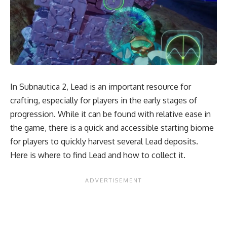
In Subnautica 2, Lead is an important resource for
crafting, especially for players in the early stages of
progression. While it can be found with relative ease in
the game, there is a quick and accessible starting biome
for players to quickly harvest several Lead deposits.
Here is where to find Lead and how to collect it.