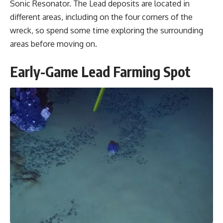
Sonic Resonator. The Lead deposits are located in
different areas, including on the four corners of the
wreck, so spend some time exploring the surrounding
areas before moving on.
Early-Game Lead Farming Spot