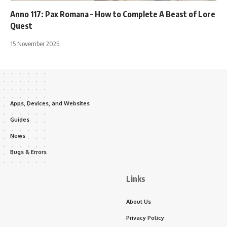
Anno 117: Pax Romana – How to Complete A Beast of Lore
Quest
15 November 2025
Apps, Devices, and Websites
Guides
News
Bugs & Errors
Links
About Us
Privacy Policy