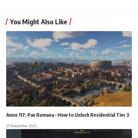
You Might Also Like
Anno 117: Pax Romana – How to Unlock Residential Tier 3
25 November 2025