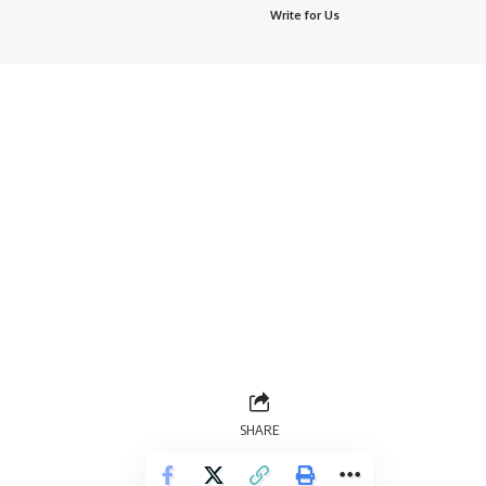
Write for Us
SHARE