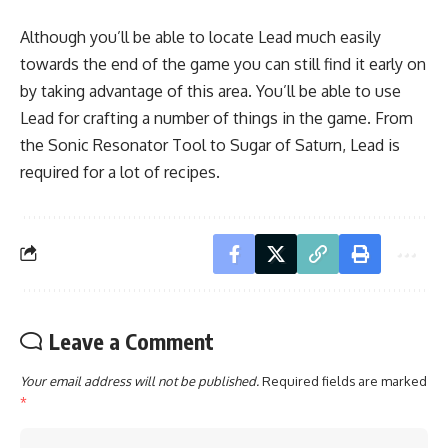
Although you’ll be able to locate Lead much easily
towards the end of the game you can still find it early on
by taking advantage of this area. You’ll be able to use
Lead for crafting a number of things in the game. From
the Sonic Resonator Tool to Sugar of Saturn, Lead is
required for a lot of recipes.
Leave a Comment
Your email address will not be published.
Required fields are marked
*