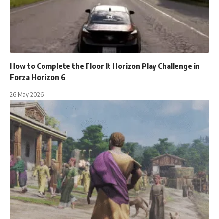
How to Complete the Floor It Horizon Play Challenge in
Forza Horizon 6
26 May 2026