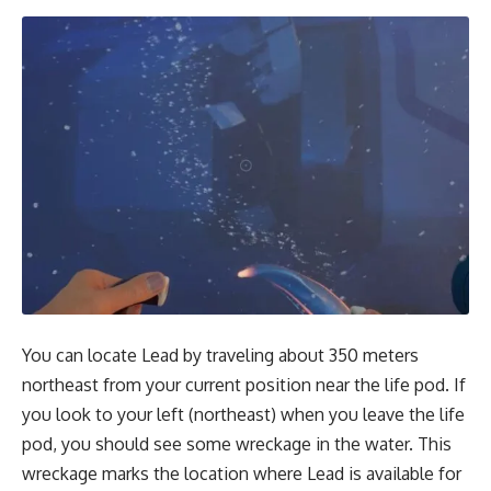
You can locate Lead by traveling about 350 meters
northeast from your current position near the life pod. If
you look to your left (northeast) when you leave the life
pod, you should see some wreckage in the water. This
wreckage marks the location where Lead is available for