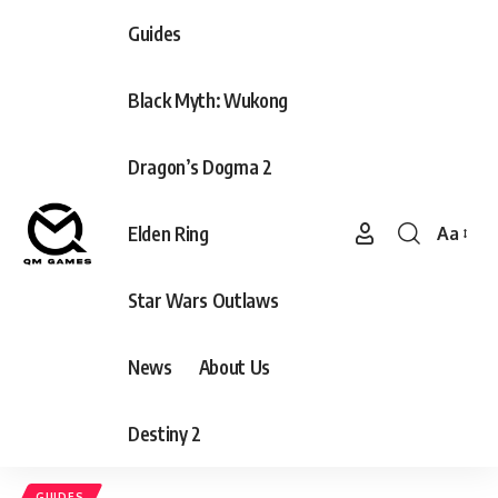
Guides
Black Myth: Wukong
Dragon’s Dogma 2
Elden Ring
Aa
Font
Resizer
Star Wars Outlaws
News
About Us
Destiny 2
GUIDES