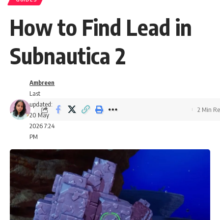
How to Find Lead in
Subnautica 2
Ambreen
Last
updated:
2 Min R
20 May
2026 7:24
PM