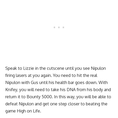
Speak to Lizzie in the cutscene until you see Nipulon
firing lasers at you again. You need to hit the real
Nipulon with Gus until his health bar goes down. With
Knifey, you will need to take his DNA from his body and
return it to Bounty 5000. In this way, you will be able to
defeat Nipulon and get one step closer to beating the
game High on Life.