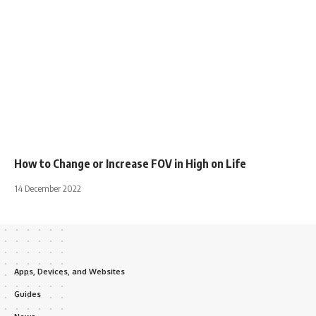
How to Change or Increase FOV in High on Life
14 December 2022
Apps, Devices, and Websites
Guides