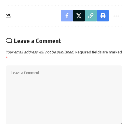
Leave a Comment
Your email address will not be published.
Required fields are marked
*