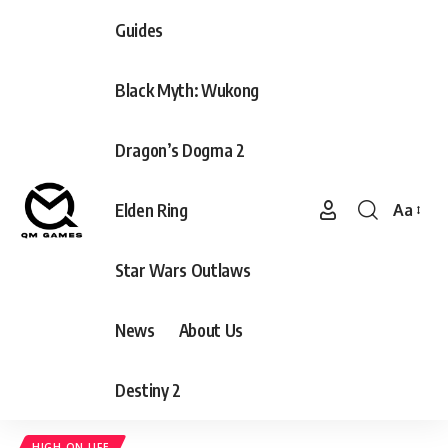
Guides
Black Myth: Wukong
Dragon’s Dogma 2
Elden Ring
Aa
Font
Resizer
Star Wars Outlaws
News
About Us
Destiny 2
HIGH ON LIFE