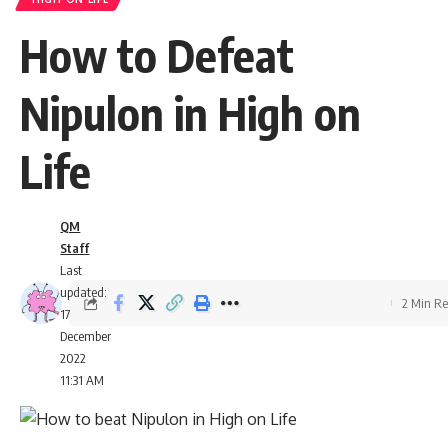
How to Defeat
Nipulon in High on
Life
QM
Staff
Last
updated:
2 Min R
17
December
2022
11:31 AM