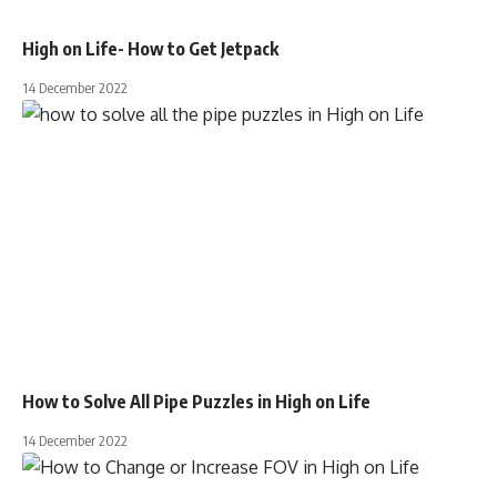
High on Life- How to Get Jetpack
14 December 2022
How to Solve All Pipe Puzzles in High on Life
14 December 2022