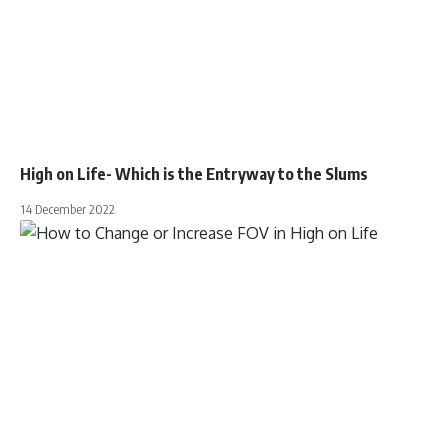
High on Life- Which is the Entryway to the Slums
14 December 2022