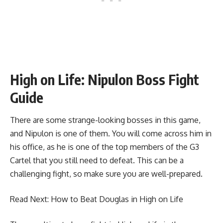
High on Life: Nipulon Boss Fight
Guide
There are some strange-looking bosses in this game,
and Nipulon is one of them. You will come across him in
his office, as he is one of the top members of the G3
Cartel that you still need to defeat. This can be a
challenging fight, so make sure you are well-prepared.
Read Next:
How to Beat Douglas in High on Life