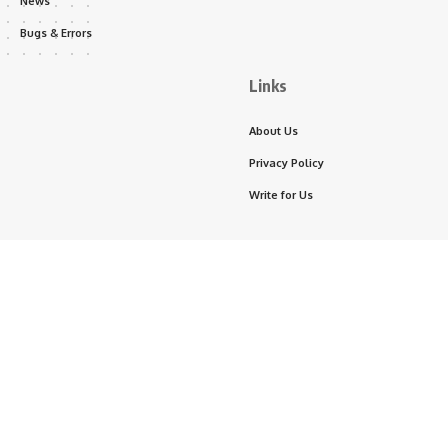
News
Bugs & Errors
Links
About Us
Privacy Policy
Write for Us