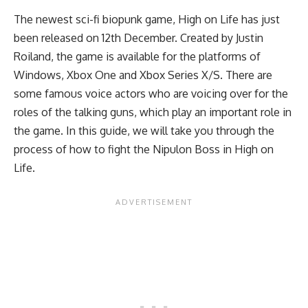
The newest sci-fi biopunk game, High on Life has just
been released on 12th December. Created by Justin
Roiland, the game is available for the platforms of
Windows, Xbox One and Xbox Series X/S. There are
some famous voice actors who are voicing over for the
roles of the talking guns, which play an important role in
the game. In this guide, we will take you through the
process of how to fight the Nipulon Boss in High on
Life.