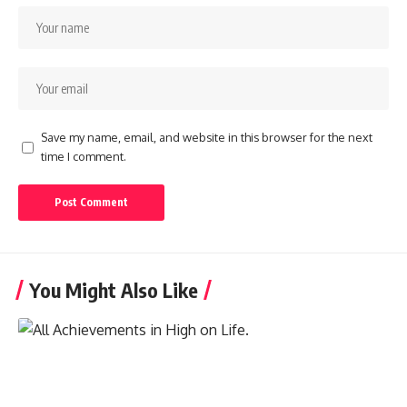
Save my name, email, and website in this browser for the next
time I comment.
You Might Also Like