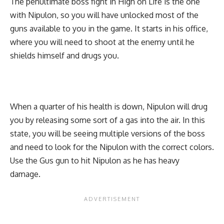
The penultimate boss fight in High on Life is the one
with Nipulon, so you will have unlocked most of the
guns available to you in the game. It starts in his office,
where you will need to shoot at the enemy until he
shields himself and drugs you.
When a quarter of his health is down, Nipulon will drug
you by releasing some sort of a gas into the air. In this
state, you will be seeing multiple versions of the boss
and need to look for the Nipulon with the correct colors.
Use the Gus gun to hit Nipulon as he has heavy
damage.