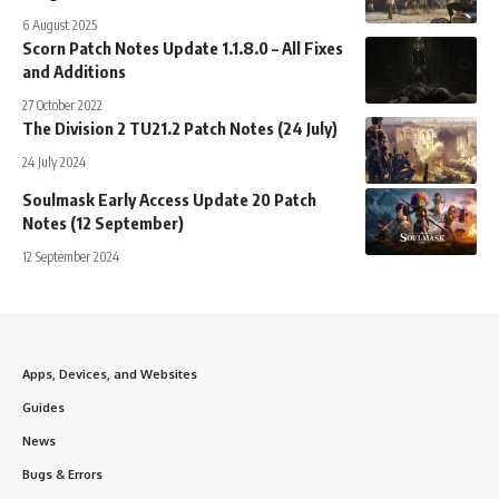
6 August 2025
Scorn Patch Notes Update 1.1.8.0 – All Fixes
and Additions
27 October 2022
The Division 2 TU21.2 Patch Notes (24 July)
24 July 2024
Soulmask Early Access Update 20 Patch
Notes (12 September)
12 September 2024
Apps, Devices, and Websites
Guides
News
Bugs & Errors