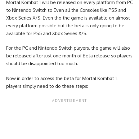
Mortal Kombat 1 will be released on every platform from PC
to Nintendo Switch to Even all the Consoles like PS5 and
Xbox Series X/S. Even tho the game is available on almost
every platform possible but the beta is only going to be
available for PS5 and Xbox Series X/S.
For the PC and Nintendo Switch players, the game will also
be released after just one month of Beta release so players
should be disappointed too much.
Now in order to access the beta for Mortal Kombat 1,
players simply need to do these steps: