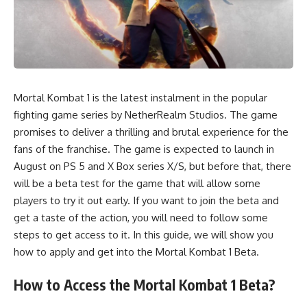
Mortal Kombat 1 is the latest instalment in the popular
fighting game series by NetherRealm Studios. The game
promises to deliver a thrilling and brutal experience for the
fans of the franchise. The game is expected to launch in
August on PS 5 and X Box series X/S, but before that, there
will be a beta test for the game that will allow some
players to try it out early. If you want to join the beta and
get a taste of the action, you will need to follow some
steps to get access to it. In this guide, we will show you
how to apply and get into the Mortal Kombat 1 Beta.
How to Access the Mortal Kombat 1 Beta?