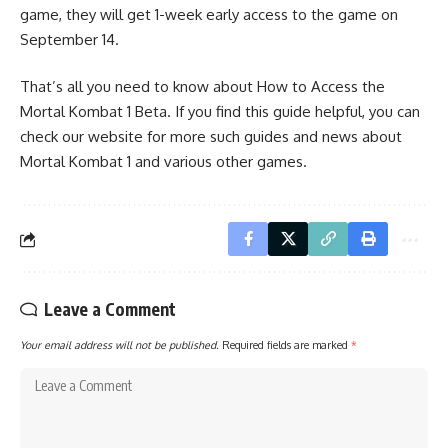
game, they will get 1-week early access to the game on
September 14.
That’s all you need to know about How to Access the
Mortal Kombat 1 Beta. If you find this guide helpful, you can
check our website for more such guides and news about
Mortal Kombat 1 and various other games.
Leave a Comment
Your email address will not be published.
Required fields are marked
*