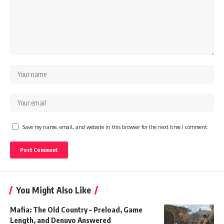
Save my name, email, and website in this browser for the next time I comment.
You Might Also Like
Mafia: The Old Country – Preload, Game
Length, and Denuvo Answered