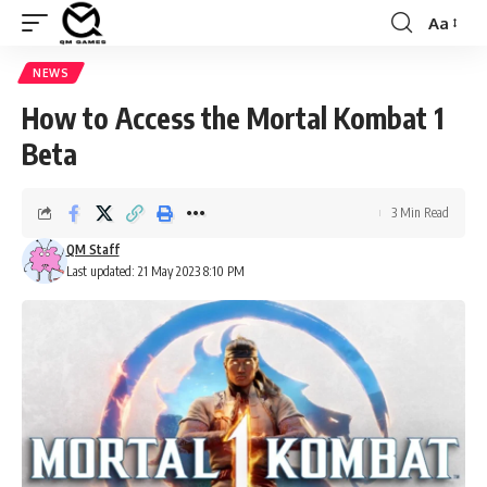
Aa
Font
Resizer
NEWS
How to Access the Mortal Kombat 1
Beta
3 Min Read
QM Staff
Last updated: 21 May 2023 8:10 PM