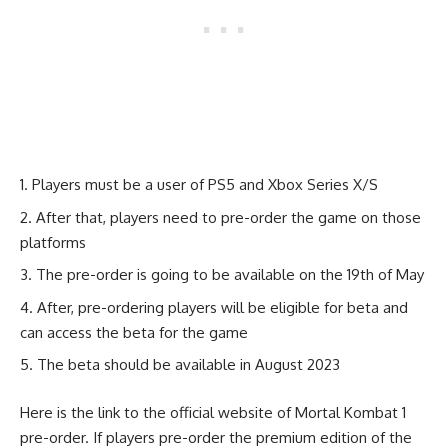
Players must be a user of PS5 and Xbox Series X/S
After that, players need to pre-order the game on those
platforms
The pre-order is going to be available on the 19th of May
After, pre-ordering players will be eligible for beta and
can access the beta for the game
The beta should be available in August 2023
Here is the link to the official website of
Mortal Kombat 1
pre-order.
If players pre-order the premium edition of the