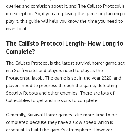
queries and confusion about it, and The Callisto Protocol is
no exception. So, if you are playing the game or planning to
play it, this guide will help you know the time you need to
invest in it.
The Callisto Protocol Length- How Long to
Complete?
The Callisto Protocol is the latest survival horror game set
in a Sci-fi world, and players need to play as the
Protagonist, Jacob. The game is set in the year 2320, and
players need to progress through the game,
defeating
Security Robots
and other enemies. There are lots of
Collectibles to get and missions to complete.
Generally, Survival Horror games take more time to be
completed because they have a slow speed which is
essential to build the game’s atmosphere. However,