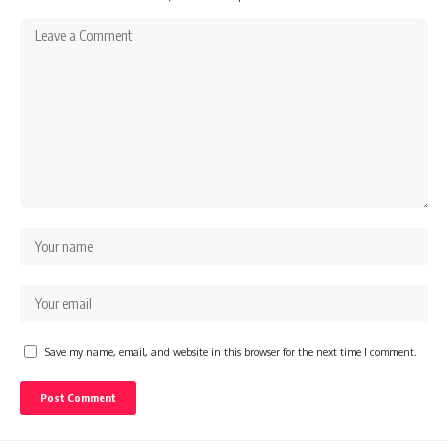
Save my name, email, and website in this browser for the next time I comment.