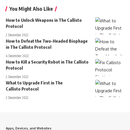
You Might Also Like
How to Unlock Weapons in The Callisto
Protocol
2 December 2022
How to Defeat the Two-Headed Biophage
in The Callisto Protocol
4 December 2022
How to Kill a Security Robot in The Callisto
Protocol
2 December 2022
What to Upgrade First in The
Callisto Protocol
2 December 2022
Apps, Devices, and Websites