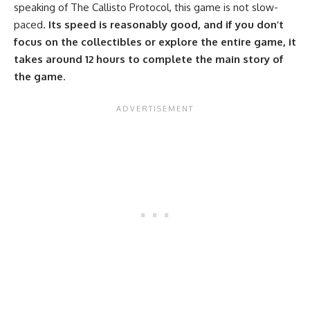
speaking of The Callisto Protocol, this game is not slow-
paced.
Its speed is reasonably good, and if you don’t
focus on the collectibles or explore the entire game, it
takes around 12 hours to complete the main story of
the game
.