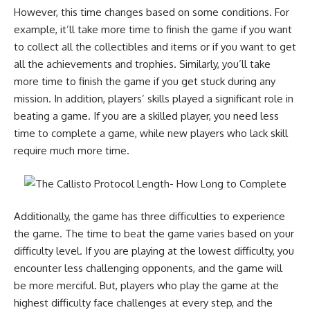
However, this time changes based on some conditions. For
example, it’ll take more time to finish the game if you want
to collect all the collectibles and items or if you want to get
all the achievements and trophies. Similarly, you’ll take
more time to finish the game if you get stuck during any
mission. In addition, players’ skills played a significant role in
beating a game. If you are a skilled player, you need less
time to complete a game, while new players who lack skill
require much more time.
Additionally, the game has three difficulties to experience
the game. The time to beat the game varies based on your
difficulty level. If you are playing at the lowest difficulty, you
encounter less challenging opponents, and the game will
be more merciful. But, players who play the game at the
highest difficulty face challenges at every step, and the