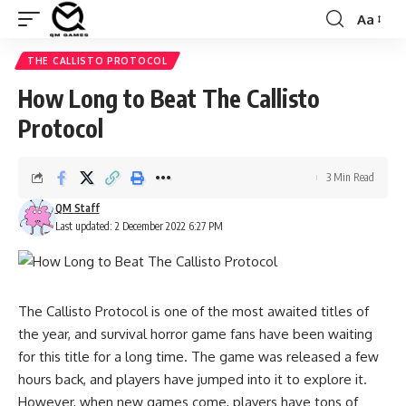
Aa
Font
Resizer
THE CALLISTO PROTOCOL
How Long to Beat The Callisto
Protocol
3 Min Read
QM Staff
Last updated: 2 December 2022 6:27 PM
The Callisto Protocol is one of the most awaited titles of
the year, and survival horror game fans have been waiting
for this title for a long time. The game was released a few
hours back, and players have jumped into it to explore it.
However, when new games come, players have tons of