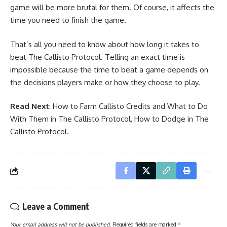
game will be more brutal for them. Of course, it affects the
time you need to finish the game.
That’s all you need to know about how long it takes to
beat The Callisto Protocol. Telling an exact time is
impossible because the time to beat a game depends on
the decisions players make or how they choose to play.
Read Next
:
How to Farm Callisto Credits and What to Do
With Them in The Callisto Protocol
,
How to Dodge in The
Callisto Protocol
.
Leave a Comment
Your email address will not be published.
Required fields are marked
*