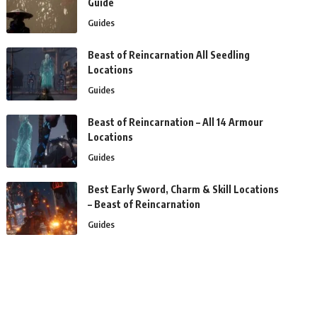
Guide
Guides
Beast of Reincarnation All Seedling
Locations
Guides
Beast of Reincarnation – All 14 Armour
Locations
Guides
Best Early Sword, Charm & Skill Locations
– Beast of Reincarnation
Guides