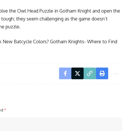
solve the Owl Head Puzzle in Gotham Knight and open the
y tough; they seem challenging as the game doesn’t
the puzzle.
k New Batcycle Colors?
Gotham Knights- Where to Find
ked
*