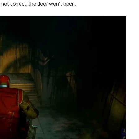
 not correct, the door won’t open.