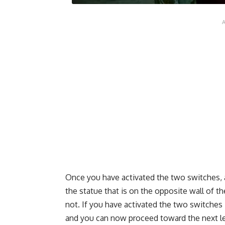
Once you have activated the two switches, a
the statue that is on the opposite wall of t
not. If you have activated the two switches 
and you can now proceed toward the next le