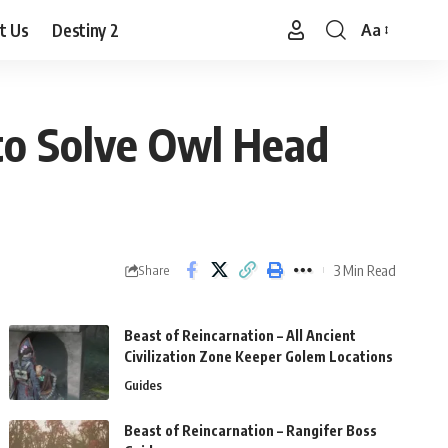
t Us
Destiny 2
Aa
Font
Resizer
to Solve Owl Head
3 Min Read
Share
Beast of Reincarnation – All Ancient
Civilization Zone Keeper Golem Locations
Guides
Beast of Reincarnation – Rangifer Boss