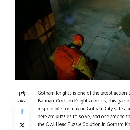
Gotham Knights is one of the latest action-
Batman: Gotham Knights comics, this game a
SHARE
responsible for making Gotham City safe and
here are
puzzles to solve
, and one among th
the Owl Head Puzzle Solution in Gotham Kn