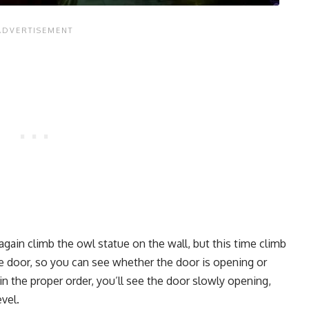
gain climb the owl statue on the wall, but this time climb
he door, so you can see whether the door is opening or
in the proper order, you’ll see the door slowly opening,
vel.