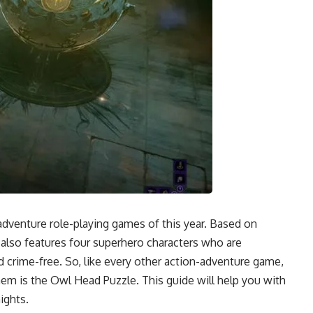
adventure role-playing games of this year. Based on
lso features four superhero characters who are
 crime-free. So, like every other action-adventure game,
em is the Owl Head Puzzle. This guide will help you with
ights.