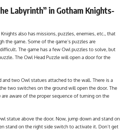
he Labyrinth” in Gotham Knights-
nights also has missions, puzzles, enemies, etc., that
ugh the game. Some of the game’s puzzles are
difficult. The game has a few Owl puzzles to solve, but
 puzzle. The Owl Head Puzzle will open a door for the
d and two Owl statues attached to the wall. There is a
g the two switches on the ground will open the door. The
ou are aware of the proper sequence of turning on the
e Owl statue above the door. Now, jump down and stand on
hen stand on the right side switch to activate it. Don’t get