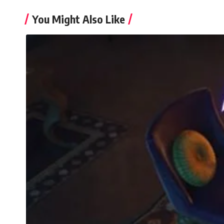
You Might Also Like