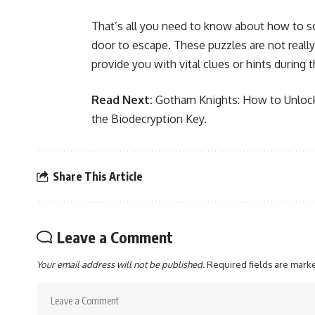
That’s all you need to know about how to 
door to escape. These puzzles are not reall
provide you with vital clues or hints during 
Read Next:
Gotham Knights: How to Unloc
the Biodecryption Key
.
Share This Article
Leave a Comment
Your email address will not be published.
Required fields are mar