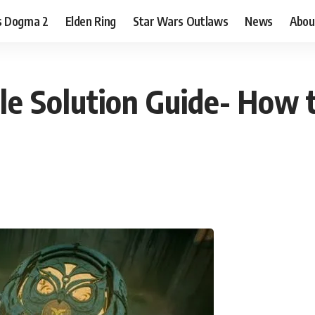
s Dogma 2
Elden Ring
Star Wars Outlaws
News
Abou
le Solution Guide- How 