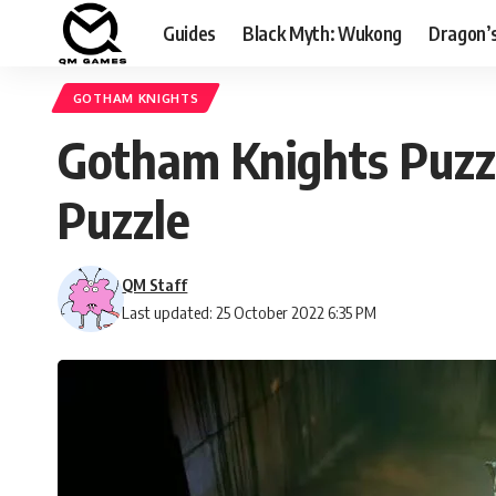
Guides
Black Myth: Wukong
Dragon’
GOTHAM KNIGHTS
Gotham Knights Puzz
Puzzle
QM Staff
Last updated: 25 October 2022 6:35 PM