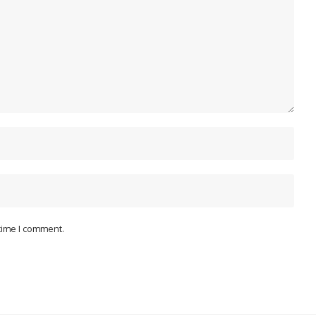
 time I comment.