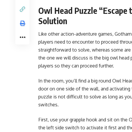
Owl Head Puzzle “Escape t
Solution
Like other action-adventure games, Gotham K
players need to encounter to proceed thro
straightforward to solve, whereas some are 
the one we will discuss is the big owl head
players so they can proceed further.
In the room, you’ll find a big round Owl Hea
door on one side of the wall, and activatin
puzzle is not difficult to solve as long as y
switches.
First, use your grapple hook and sit on th
the left side switch to activate it first and t