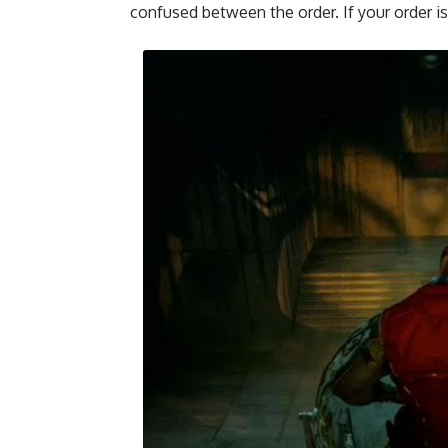
confused between the order. If your order is