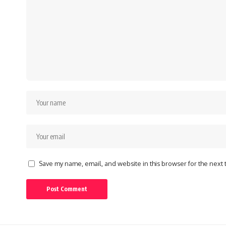
Save my name, email, and website in this browser for the next