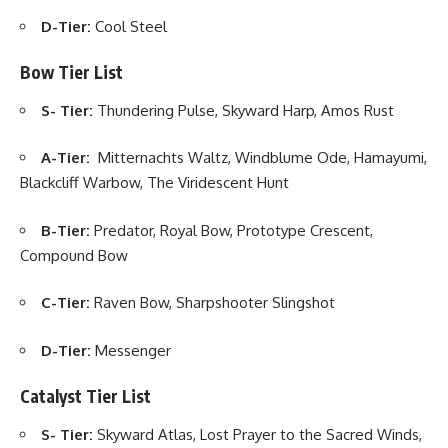
D-Tier:
Cool Steel
Bow Tier List
S- Tier:
Thundering Pulse, Skyward Harp, Amos Rust
A-Tier:
Mitternachts Waltz, Windblume Ode, Hamayumi,
Blackcliff Warbow, The Viridescent Hunt
B-Tier:
Predator, Royal Bow, Prototype Crescent,
Compound Bow
C-Tier:
Raven Bow, Sharpshooter Slingshot
D-Tier:
Messenger
Catalyst Tier List
S- Tier:
Skyward Atlas, Lost Prayer to the Sacred Winds,