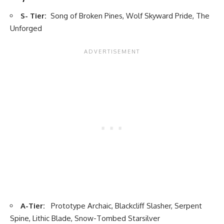
S- Tier:
Song of Broken Pines, Wolf Skyward Pride, The
Unforged
A-Tier:
Prototype Archaic, Blackcliff Slasher, Serpent
Spine, Lithic Blade, Snow-Tombed Starsilver