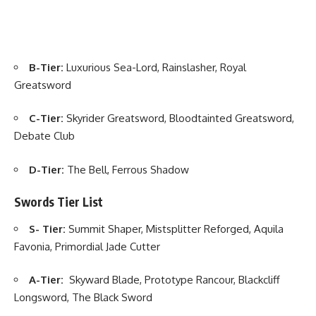
B-Tier:
Luxurious Sea-Lord, Rainslasher, Royal
Greatsword
C-Tier:
Skyrider Greatsword, Bloodtainted Greatsword,
Debate Club
D-Tier:
The Bell, Ferrous Shadow
Swords Tier List
S- Tier:
Summit Shaper, Mistsplitter Reforged, Aquila
Favonia, Primordial Jade Cutter
A-Tier:
Skyward Blade, Prototype Rancour, Blackcliff
Longsword, The Black Sword