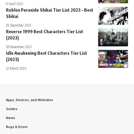
9 April 2023
Roblox Peroxide Shikai Tier List 2023 – Best
Shikai
29 December 2023
Reverse 1999 Best Characters Tier List
(2023)
28 November 2023
Idle Awakening Best Characters Tier List
(2023)
22 March 2023
Apps, Devices, and Websites
Guides
News
Bugs & Errors