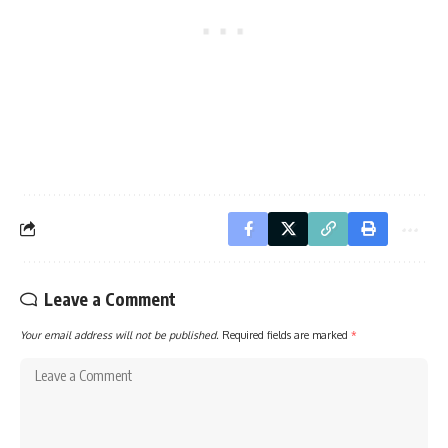
Leave a Comment
Your email address will not be published.
Required fields are marked
*