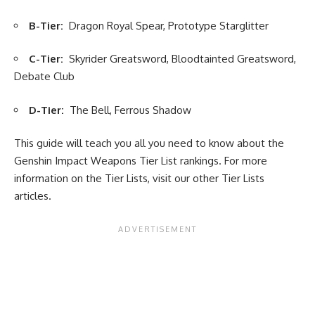
B-Tier:
Dragon Royal Spear, Prototype Starglitter
C-Tier:
Skyrider Greatsword, Bloodtainted Greatsword,
Debate Club
D-Tier:
The Bell, Ferrous Shadow
This guide will teach you all you need to know about the
Genshin Impact Weapons Tier List rankings. For more
information on the Tier Lists, visit our other
Tier Lists
articles.