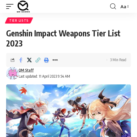
Aa
Font
Resizer
TIER LISTS
Genshin Impact Weapons Tier List
2023
3 Min Read
QM Staff
Last updated: 11 April 2023 9:54 AM