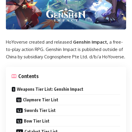
HoYoverse created and released
Genshin Impact,
a free-
to-play action RPG. Genshin Impact is published outside of
China by subsidiary Cognosphere Pte Ltd. d/b/a HoYoverse.
Contents
Weapons Tier List: Genshin Impact
Claymore Tier List
Swords Tier List
Bow Tier List
Catalyst Tier List