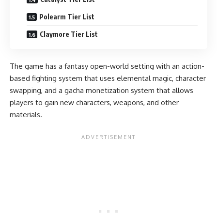
Polearm Tier List
Claymore Tier List
The game has a fantasy open-world setting with an action-
based fighting system that uses elemental magic, character
swapping, and a gacha monetization system that allows
players to gain new characters, weapons, and other
materials.