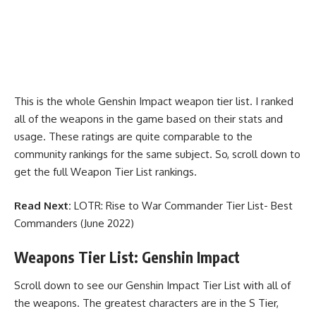
This is the whole Genshin Impact weapon tier list. I ranked
all of the weapons in the game based on their stats and
usage. These ratings are quite comparable to the
community rankings for the same subject. So, scroll down to
get the full Weapon Tier List rankings.
Read Next:
LOTR: Rise to War Commander Tier List- Best
Commanders (June 2022)
Weapons Tier List: Genshin Impact
Scroll down to see our Genshin Impact Tier List with all of
the weapons. The greatest characters are in the S Tier,