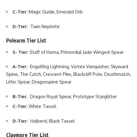
C-Tier:
Magic Guide, Emerald Orb
D-Tier:
Twin Nephrite
Polearm Tier List
S- Tier:
Staff of Homa, Primordial Jade Winged-Spear
A-Tier:
Engulfing Lightning, Vortex Vanquisher, Skyward
Spine, The Catch, Crescent Pike, Blackcliff Pole, Deathmatch,
Lithic Spear, Dragonspine Spear
B-Tier:
Dragon Royal Spear, Prototype Starglitter
C-Tier:
White Tassel
D-Tier:
Halberd, Black Tassel
Claymore Tier List