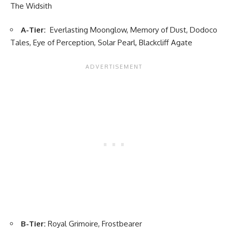
The Widsith
A-Tier:
Everlasting Moonglow, Memory of Dust, Dodoco
Tales, Eye of Perception, Solar Pearl, Blackcliff Agate
B-Tier:
Royal Grimoire, Frostbearer