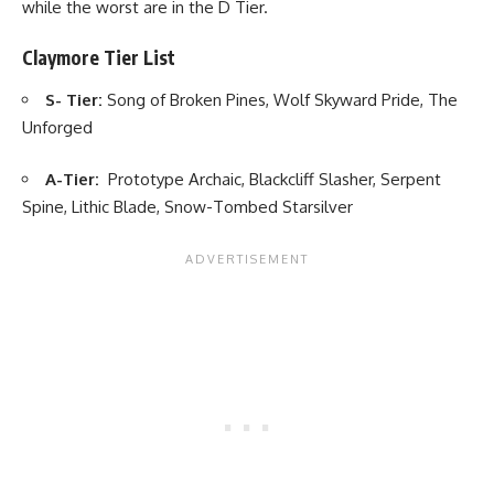
while the worst are in the D Tier.
Claymore Tier List
S- Tier:
Song of Broken Pines, Wolf Skyward Pride, The
Unforged
A-Tier:
Prototype Archaic, Blackcliff Slasher, Serpent
Spine, Lithic Blade, Snow-Tombed Starsilver