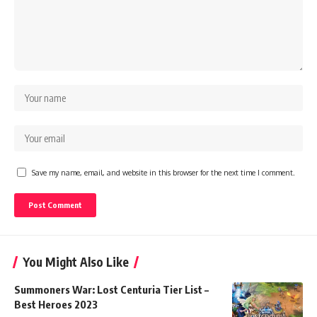
Save my name, email, and website in this browser for the next time I comment.
You Might Also Like
Summoners War: Lost Centuria Tier List –
Best Heroes 2023