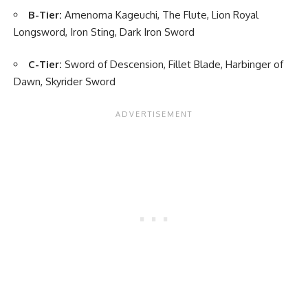
B-Tier:
Amenoma Kageuchi, The Flute, Lion Royal
Longsword, Iron Sting, Dark Iron Sword
C-Tier:
Sword of Descension, Fillet Blade, Harbinger of
Dawn, Skyrider Sword