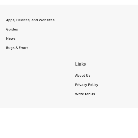
Apps, Devices, and Websites
Guides
News
Bugs & Errors
Links
About Us
Privacy Policy
Write for Us