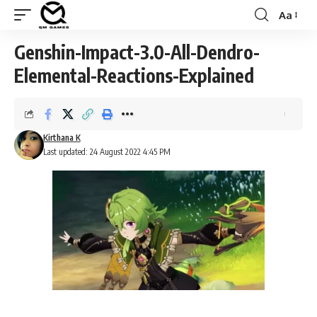
Aa
Font
Resizer
Genshin-Impact-3.0-All-Dendro-
Elemental-Reactions-Explained
Kirthana K
Last updated: 24 August 2022 4:45 PM