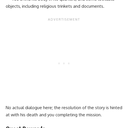
objects, including religious trinkets and documents.
No actual dialogue here; the resolution of the story is hinted
at with his death and you completing the mission.