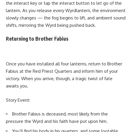
the interact key or tap the interact button to let go of the
lantern. As you release every Wyrdlantern, the environment
slowly changes — the fog begins to lift, and ambient sound
shifts, mirroring the Wyrd being pushed back.
Returning to Brother Fabius
Once you have installed all four lanterns, return to Brother
Fabius at the Red Priest Quarters and inform him of your
victory. When you arrive, though, a tragic twist of fate
awaits you.
Story Event:
Brother Fabius is deceased, most likely from the
pressure the Wyrd and his faith have put upon him.
You’ll find his body in his quarters, and some lootable