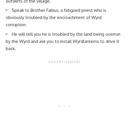
outskirts of the village.
Speak to Brother Fabius, a fatigued priest who is
obviously troubled by the encroachment of Wyrd
corruption.
He will tell you he is troubled by the land being overrun
by the Wyrd and ask you to install Wyrdlanterns to drive it
back.