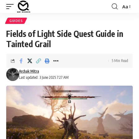
Aa
Font
Resizer
GUIDES
Fields of Light Side Quest Guide in
Tainted Grail
5 Min Read
Archak Mitra
Last updated: 3 June 2025 7:27 AM