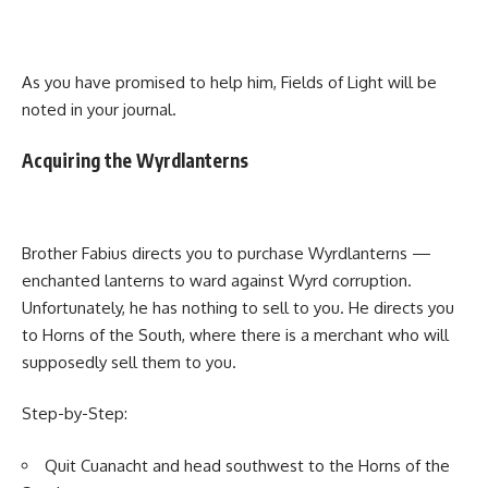
As you have promised to help him, Fields of Light will be
noted in your journal.
Acquiring the Wyrdlanterns
Brother Fabius directs you to purchase Wyrdlanterns —
enchanted lanterns to ward against Wyrd corruption.
Unfortunately, he has nothing to sell to you. He directs you
to Horns of the South, where there is a merchant who will
supposedly sell them to you.
Step-by-Step:
Quit Cuanacht and head southwest to the Horns of the