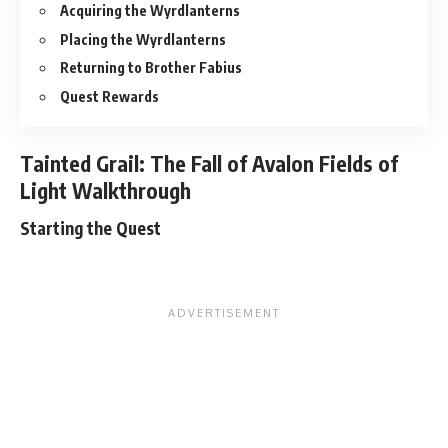
Acquiring the Wyrdlanterns
Placing the Wyrdlanterns
Returning to Brother Fabius
Quest Rewards
Tainted Grail: The Fall of Avalon Fields of
Light Walkthrough
Starting the Quest