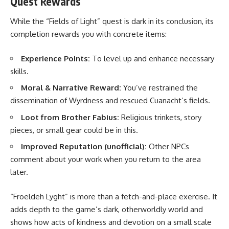
Quest Rewards
While the “Fields of Light” quest is dark in its conclusion, its
completion rewards you with concrete items:
Experience Points:
To level up and enhance necessary
skills.
Moral & Narrative Reward:
You’ve restrained the
dissemination of Wyrdness and rescued Cuanacht’s fields.
Loot from Brother Fabius:
Religious trinkets, story
pieces, or small gear could be in this.
Improved Reputation (unofficial):
Other NPCs
comment about your work when you return to the area
later.
“Froeldeh Lyght” is more than a fetch-and-place exercise. It
adds depth to the game’s dark, otherworldly world and
shows how acts of kindness and devotion on a small scale