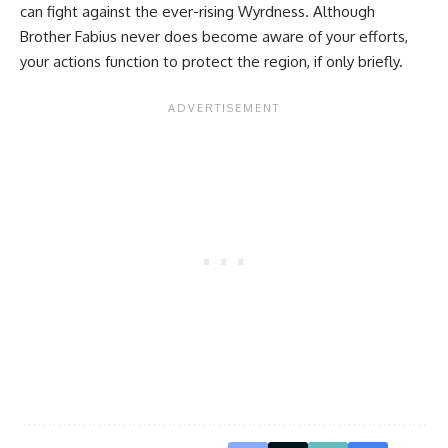
can fight against the ever-rising Wyrdness. Although
Brother Fabius never does become aware of your efforts,
your actions function to protect the region, if only briefly.