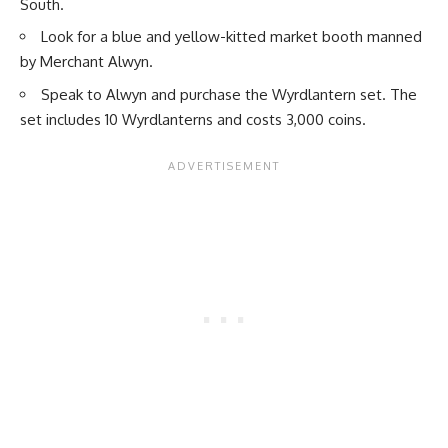
South.
Look for a blue and yellow-kitted market booth manned
by Merchant Alwyn.
Speak to Alwyn and purchase the Wyrdlantern set. The
set includes 10 Wyrdlanterns and costs 3,000 coins.