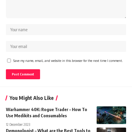
Save my name, email, and website in this browser for the next time I comment.
You Might Also Like
Warhammer 40K: Rogue Trader – How To
Use Medikits and Consumables
12 December 2023
Demonologist – What are the Best Tools to