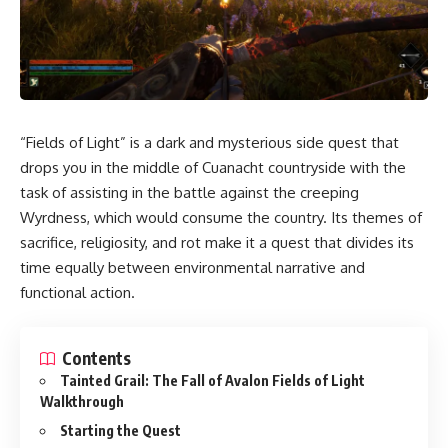
“Fields of Light” is a dark and mysterious side quest that
drops you in the middle of Cuanacht countryside with the
task of assisting in the battle against the creeping
Wyrdness, which would consume the country. Its themes of
sacrifice, religiosity, and rot make it a quest that divides its
time equally between environmental narrative and
functional action.
Contents
Tainted Grail: The Fall of Avalon Fields of Light
Walkthrough
Starting the Quest