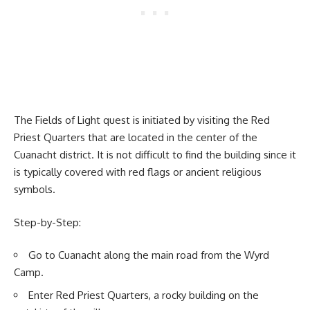
The Fields of Light quest is initiated by visiting the Red
Priest Quarters that are located in the center of the
Cuanacht district. It is not difficult to find the building since it
is typically covered with red flags or ancient religious
symbols.
Step-by-Step:
Go to Cuanacht along the main road from the Wyrd
Camp.
Enter Red Priest Quarters, a rocky building on the