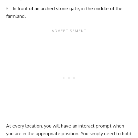
In front of an arched stone gate, in the middle of the
farmland.
At every location, you will have an interact prompt when
you are in the appropriate position. You simply need to hold