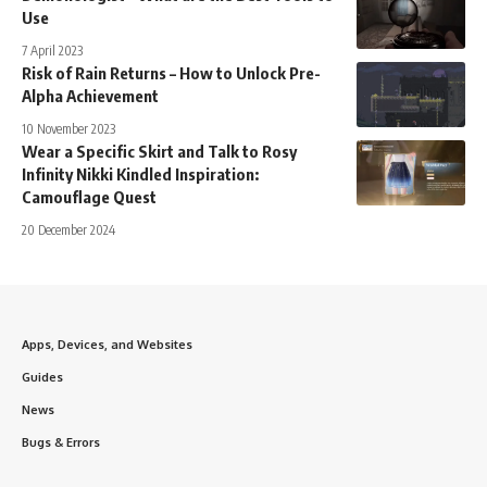
Use
7 April 2023
Risk of Rain Returns – How to Unlock Pre-
Alpha Achievement
10 November 2023
Wear a Specific Skirt and Talk to Rosy
Infinity Nikki Kindled Inspiration:
Camouflage Quest
20 December 2024
Apps, Devices, and Websites
Guides
News
Bugs & Errors