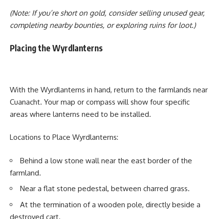
(Note: If you’re short on gold, consider selling unused gear,
completing nearby bounties, or exploring ruins for loot.)
Placing the Wyrdlanterns
With the Wyrdlanterns in hand, return to the farmlands near
Cuanacht. Your map or compass will show four specific
areas where lanterns need to be installed.
Locations to Place Wyrdlanterns:
Behind a low stone wall near the east border of the
farmland.
Near a flat stone pedestal, between charred grass.
At the termination of a wooden pole, directly beside a
destroyed cart.