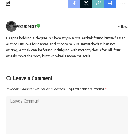
Archak Mitra
Follow:
Despite holding a degree in Chemistry Majors, Archak found himself as an
Author. His love for games and choccy milk is unmatched! When not
writing, Archak can be found indulging with motorcycles. After all, four
wheels move the body but two wheels move the soul!
Leave a Comment
Your email address will not be published.
Required fields are marked
*