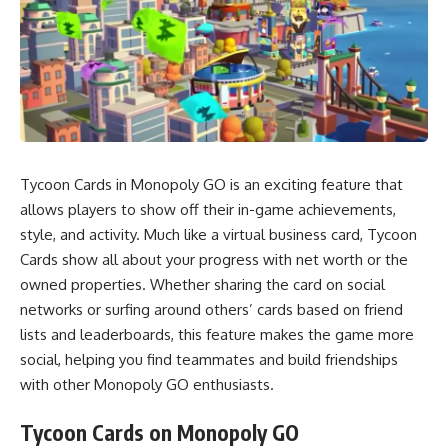
Tycoon Cards in Monopoly GO is an exciting feature that
allows players to show off their in-game achievements,
style, and activity. Much like a virtual business card, Tycoon
Cards show all about your progress with net worth or the
owned properties. Whether sharing the card on social
networks or surfing around others’ cards based on friend
lists and leaderboards, this feature makes the game more
social, helping you find teammates and build friendships
with other Monopoly GO enthusiasts.
Tycoon Cards on Monopoly GO