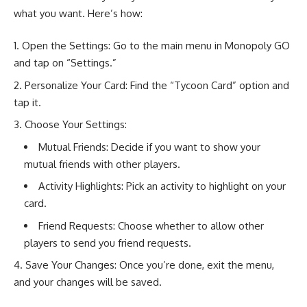
what you want. Here’s how:
Open the Settings: Go to the main menu in Monopoly GO
and tap on “Settings.”
Personalize Your Card: Find the “Tycoon Card” option and
tap it.
Choose Your Settings:
Mutual Friends: Decide if you want to show your
mutual friends with other players.
Activity Highlights: Pick an activity to highlight on your
card.
Friend Requests: Choose whether to allow other
players to send you friend requests.
Save Your Changes: Once you’re done, exit the menu,
and your changes will be saved.