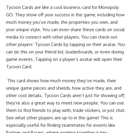
Tycoon Cards are like a cool business card for Monopoly
GO. They show off your success in the game, including how
much money you’ve made, the properties you own, and
your unique style. You can even share these cards on social
media to connect with other players. You can check out
other players’ Tycoon Cards by tapping on their avatar. You
can do this on your friend list, leaderboards, or even during
game events. Tapping on a player’s avatar will open their
Tycoon Card.
This card shows how much money they’ve made, their
unique game pieces and shields, how active they are, and
other cool details. Tycoon Cards aren’t just for showing off;
they’re also a great way to meet new people. You can use
them to find friends to play with, trade stickers, or just chat.
See what other players are up to in the game! This is
especially useful for finding teammates for events like
Partner and Racers, where working together is key.