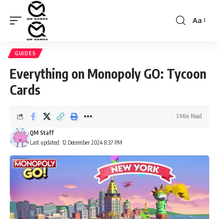
Aa
Font
Resizer
GUIDES
Everything on Monopoly GO: Tycoon
Cards
3 Min Read
QM Staff
Last updated: 12 December 2024 8:37 PM