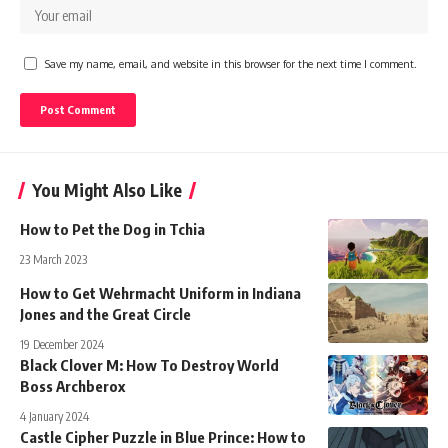
Save my name, email, and website in this browser for the next time I comment.
You Might Also Like
How to Pet the Dog in Tchia
23 March 2023
How to Get Wehrmacht Uniform in Indiana
Jones and the Great Circle
19 December 2024
Black Clover M: How To Destroy World
Boss Archberox
4 January 2024
Castle Cipher Puzzle in Blue Prince: How to