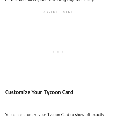
Customize Your Tycoon Card
You can customize your Tycoon Card to show off exactly