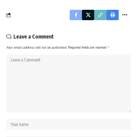
Leave a Comment
Your email address will not be published.
Required fields are marked
*