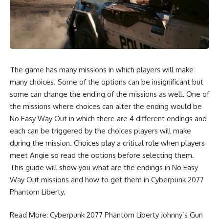
The game has many missions in which players will make
many choices. Some of the options can be insignificant but
some can change the ending of the missions as well. One of
the missions where choices can alter the ending would be
No Easy Way Out in which there are 4 different endings and
each can be triggered by the choices players will make
during the mission. Choices play a critical role when players
meet Angie so read the options before selecting them.
This guide will show you what are the endings in No Easy
Way Out missions and how to get them in Cyberpunk 2077
Phantom Liberty.
Read More:
Cyberpunk 2077 Phantom Liberty Johnny’s Gun