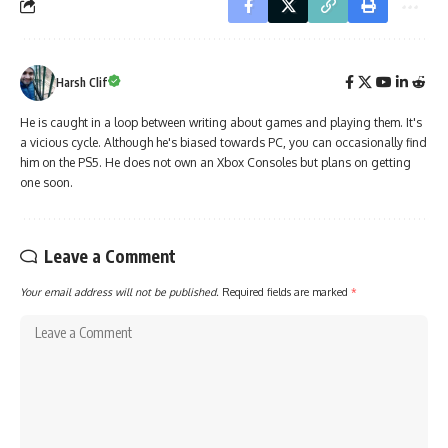
Harsh Clif
He is caught in a loop between writing about games and playing them. It's
a vicious cycle. Although he's biased towards PC, you can occasionally find
him on the PS5. He does not own an Xbox Consoles but plans on getting
one soon.
Leave a Comment
Your email address will not be published.
Required fields are marked
*