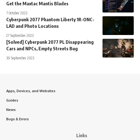
Get the Maxtac Mantis Blades
7 October 2023
Cyberpunk 2077 Phantom Liberty 1R-ONC-
LAD and Photo Locations
27 September 2023
[Solved] Cyberpunk 2077 PL Disappearing
Cars and NPCs, Empty Streets Bug
30 September 2023
Apps, Devices, and Websites
Guides
News
Bugs & Errors
Links