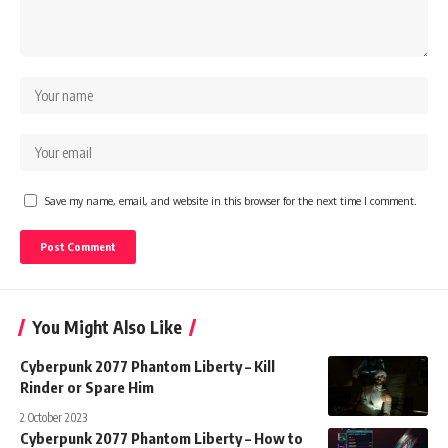
Save my name, email, and website in this browser for the next time I comment.
You Might Also Like
Cyberpunk 2077 Phantom Liberty – Kill
Rinder or Spare Him
2 October 2023
Cyberpunk 2077 Phantom Liberty – How to