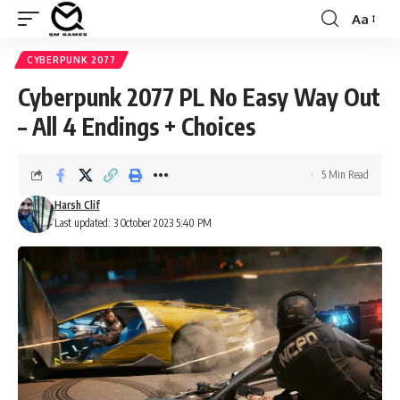
Aa
Font
Resizer
CYBERPUNK 2077
Cyberpunk 2077 PL No Easy Way Out
– All 4 Endings + Choices
5 Min Read
Harsh Clif
Last updated: 3 October 2023 5:40 PM