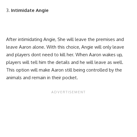
Intimidate Angie
After intimidating Angie, She will leave the premises and
leave Aaron alone. With this choice, Angie will only leave
and players dont need to kill her. When Aaron wakes up,
players will tell him the details and he will leave as well.
This option will make Aaron still being controlled by the
animals and remain in their pocket.