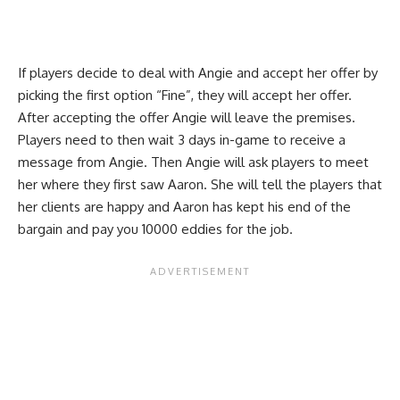
If players decide to deal with Angie and accept her offer by
picking the first option “Fine”, they will accept her offer.
After accepting the offer Angie will leave the premises.
Players need to then wait 3 days in-game to receive a
message from Angie. Then Angie will ask players to meet
her where they first saw Aaron. She will tell the players that
her clients are happy and Aaron has kept his end of the
bargain and pay you 10000 eddies for the job.