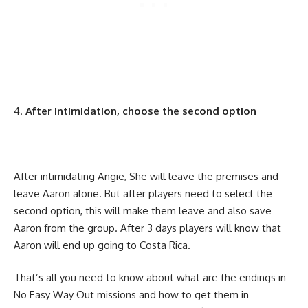
After intimidation, choose the second option
After intimidating Angie, She will leave the premises and
leave Aaron alone. But after players need to select the
second option, this will make them leave and also save
Aaron from the group. After 3 days players will know that
Aaron will end up going to Costa Rica.
That’s all you need to know about what are the endings in
No Easy Way Out missions and how to get them in