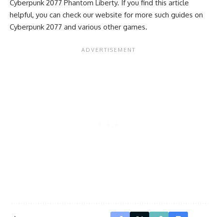
Cyberpunk 2077 Phantom Liberty. If you find this article
helpful, you can check our website for more such guides on
Cyberpunk 2077 and various other games.