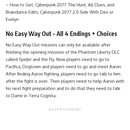
– How to Get
,
Cyberpunk 2077 The Hunt, All Clues, and
Braindance Edits
,
Cyberpunk 2077 2.0 Side With Dex or
Evelyn
No Easy Way Out – All 4 Endings + Choices
No Easy Way Out missions can only be available after
finishing the opening missions of the Phantom Liberty DLC
called Spider and the Fly. Now players need to go to
Pacifica, Dogtown and players need to go and meet Aaron.
After finding Aaron fighting, players need to go talk to him
after the fight is over. Then players need to help Aaron with
his next fight preparation and to do that they need to talk
to Damir in Terra Cognita.