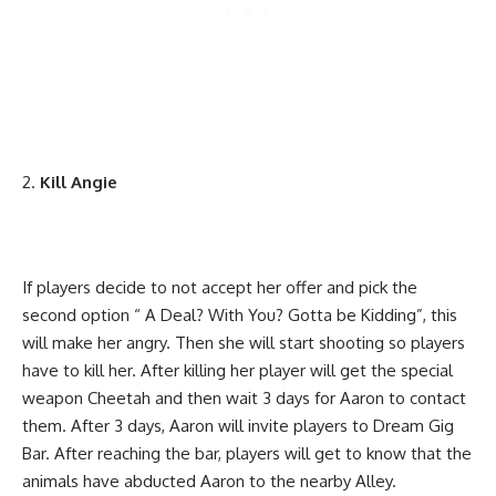
Kill Angie
If players decide to not accept her offer and pick the
second option “ A Deal? With You? Gotta be Kidding”, this
will make her angry. Then she will start shooting so players
have to kill her. After killing her player will get the special
weapon Cheetah and then wait 3 days for Aaron to contact
them. After 3 days, Aaron will invite players to Dream Gig
Bar. After reaching the bar, players will get to know that the
animals have abducted Aaron to the nearby Alley.