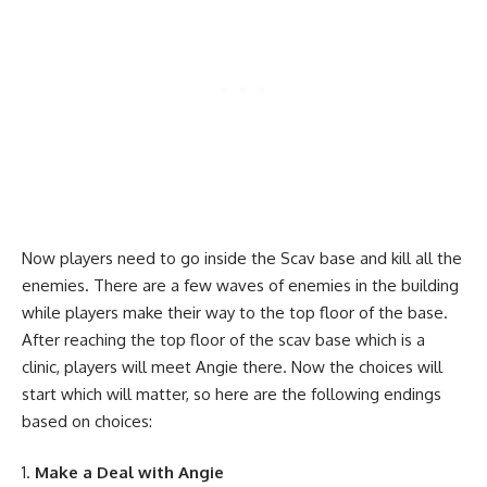
Now players need to go inside the Scav base and kill all the
enemies. There are a few waves of enemies in the building
while players make their way to the top floor of the base.
After reaching the top floor of the scav base which is a
clinic, players will meet Angie there. Now the choices will
start which will matter, so here are the following endings
based on choices:
Make a Deal with Angie