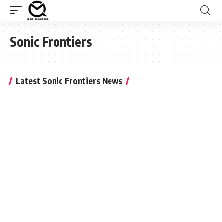
Sonic Frontiers
Latest Sonic Frontiers News