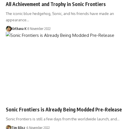
All Achievement and Trophy in Sonic Frontiers
The iconic blue hedgehog, Sonic, and his friends have made an
appearance…
Kirthana K
8 November 2022
Sonic Frontiers is Already Being Modded Pre-Release
Sonic Frontiers is still a few days from the worldwide launch, and…
Tim Blisz
6 November 2022