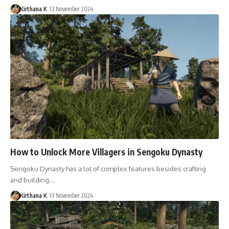
Kirthana K
13 November 2024
How to Unlock More Villagers in Sengoku Dynasty
Sengoku Dynasty has a lot of complex features besides crafting
and building.…
Kirthana K
13 November 2024