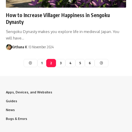
How to Increase Villager Happiness in Sengoku
Dynasty
Sengoku Dynasty makes you explore life in medieval Japan. You
will have…
Kirthana K
13 November 2024
1
2
3
4
5
6
Apps, Devices, and Websites
Guides
News
Bugs & Errors