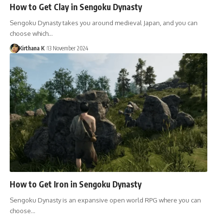
How to Get Clay in Sengoku Dynasty
Sengoku Dynasty takes you around medieval Japan, and you can
choose which…
Kirthana K
13 November 2024
How to Get Iron in Sengoku Dynasty
Sengoku Dynasty is an expansive open world RPG where you can
choose…