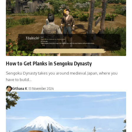
How to Get Planks in Sengoku Dynasty
Sengoku Dynasty takes you around medieval Japan, where you
have to build…
Kirthana K
13 November 2024