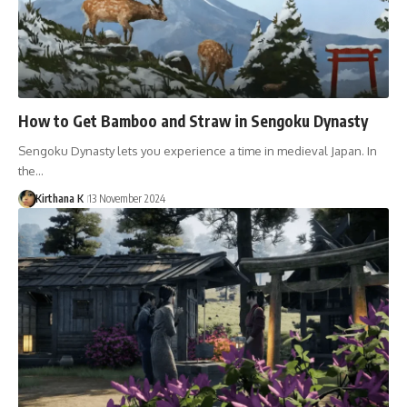
How to Get Bamboo and Straw in Sengoku Dynasty
Sengoku Dynasty lets you experience a time in medieval Japan. In
the…
Kirthana K
13 November 2024