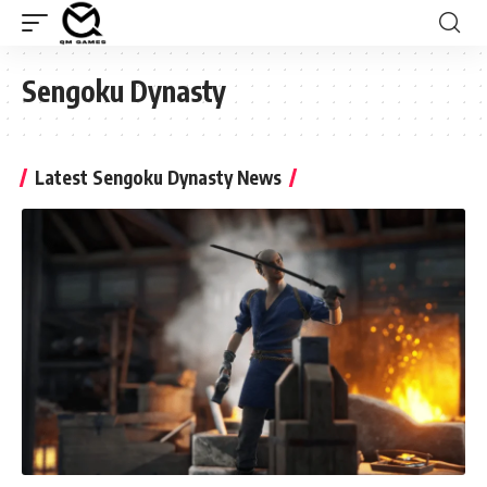
Sengoku Dynasty
Latest Sengoku Dynasty News