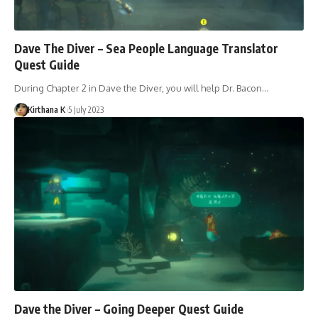
Dave The Diver – Sea People Language Translator
Quest Guide
During Chapter 2 in Dave the Diver, you will help Dr. Bacon…
Kirthana K
5 July 2023
Dave the Diver – Going Deeper Quest Guide