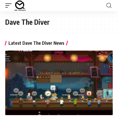
Dave The Diver
Latest Dave The Diver News