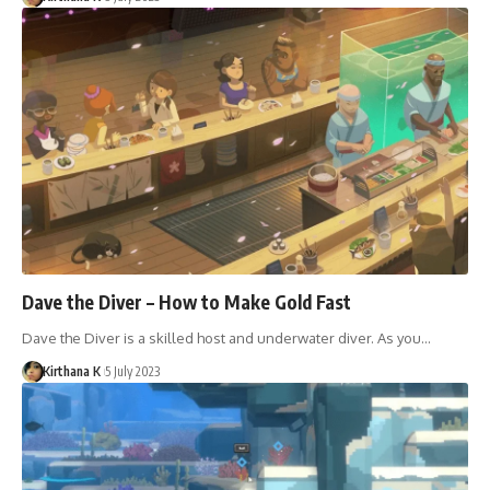
Dave the Diver – How to Make Gold Fast
Dave the Diver is a skilled host and underwater diver. As you…
Kirthana K
5 July 2023