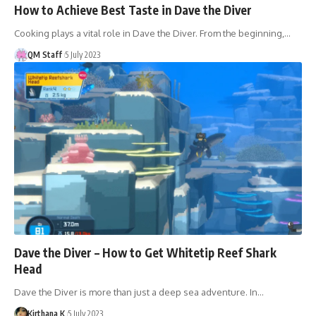
How to Achieve Best Taste in Dave the Diver
Cooking plays a vital role in Dave the Diver. From the beginning,…
QM Staff
5 July 2023
Dave the Diver – How to Get Whitetip Reef Shark
Head
Dave the Diver is more than just a deep sea adventure. In…
Kirthana K
5 July 2023