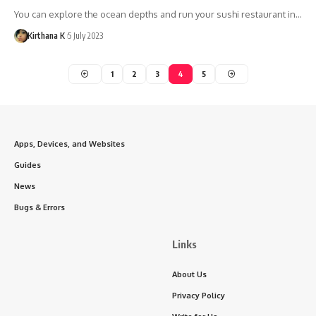
You can explore the ocean depths and run your sushi restaurant in…
Kirthana K
5 July 2023
1
2
3
4
5
Apps, Devices, and Websites
Guides
News
Bugs & Errors
Links
About Us
Privacy Policy