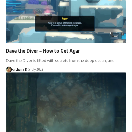
Dave the Diver – How to Get Agar
Dave the Diver is filled with secrets from the deep ocean, and…
Kirthana K
5 July 2023