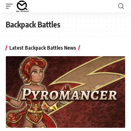
Backpack Battles
Latest Backpack Battles News