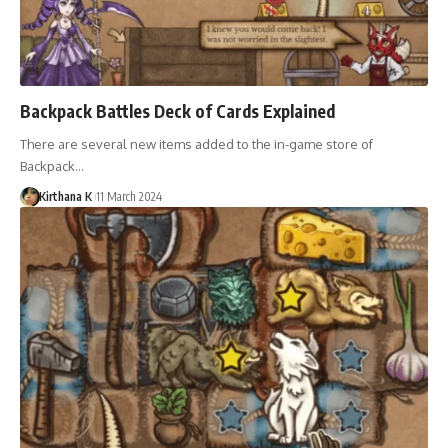
Backpack Battles Deck of Cards Explained
There are several new items added to the in-game store of
Backpack…
Kirthana K
11 March 2024