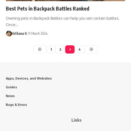
Best Pets in Backpack Battles Ranked
Owning pets in Backpack Battles can help you win certain battles.
Once…
Kirthana K
11 March 2024
1
2
3
4
Apps, Devices, and Websites
Guides
News
Bugs & Errors
Links