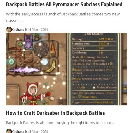
Backpack Battles All Pyromancer Subclass Explained
With the early access launch of Backpack Battles comes two new
classes,…
Kirthana K
11 March 2024
How to Craft Darksaber in Backpack Battles
Backpack Battles is all about buying the right items to fit into…
Kirthana K
11 March 2024