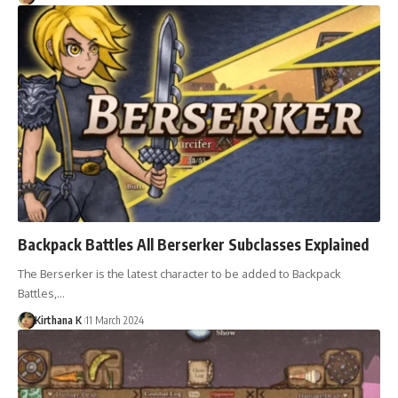
Backpack Battles All Berserker Subclasses Explained
The Berserker is the latest character to be added to Backpack
Battles,…
Kirthana K
11 March 2024