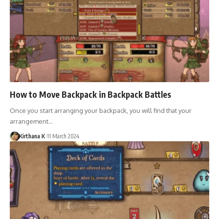
How to Move Backpack in Backpack Battles
Once you start arranging your backpack, you will find that your
arrangement…
Kirthana K
11 March 2024