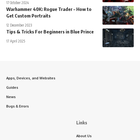
17 October 2024
Warhammer 40K: Rogue Trader – How to
Get Custom Portraits
12 December 2023
Tips & Tricks For Beginners in Blue Prince
17 April 2025
Apps, Devices, and Websites
Guides
News
Bugs & Errors
Links
About Us