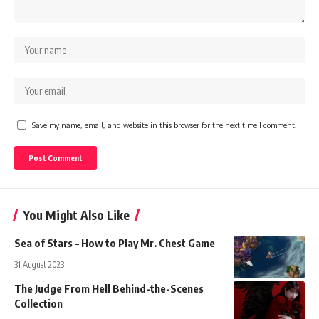
Save my name, email, and website in this browser for the next time I comment.
You Might Also Like
Sea of Stars – How to Play Mr. Chest Game
31 August 2023
The Judge From Hell Behind-the-Scenes
Collection