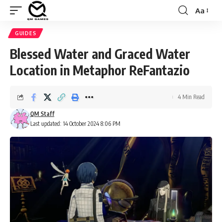
Aa
Font
Resizer
GUIDES
Blessed Water and Graced Water
Location in Metaphor ReFantazio
4 Min Read
QM Staff
Last updated: 14 October 2024 8:06 PM