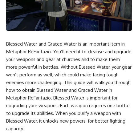
Blessed Water and Graced Water is an important item in
Metaphor ReFantazio. You’ll need it to cleanse and upgrade
your weapons and gear at churches and to make them
more powerful in battles. Without Blessed Water, your gear
won’t perform as well, which could make facing tough
enemies more challenging. This guide will walk you through
how to obtain Blessed Water and Graced Water in
Metaphor ReFantazio. Blessed Water is important for
upgrading your weapons. Each weapon requires one bottle
to upgrade its abilities. When you purify a weapon with
Blessed Water, it unlocks new powers, for better fighting
capacity.