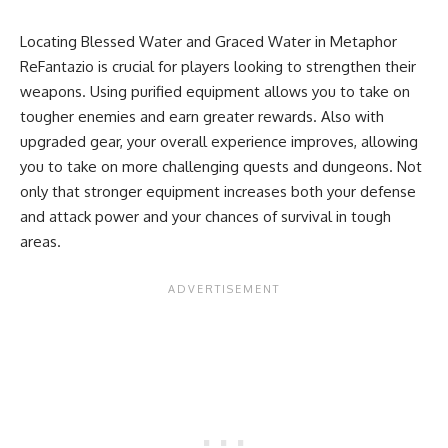
Locating Blessed Water and Graced Water in Metaphor
ReFantazio is crucial for players looking to strengthen their
weapons. Using purified equipment allows you to take on
tougher enemies and earn greater rewards. Also with
upgraded gear, your overall experience improves, allowing
you to take on more challenging quests and dungeons. Not
only that stronger equipment increases both your defense
and attack power and your chances of survival in tough
areas.