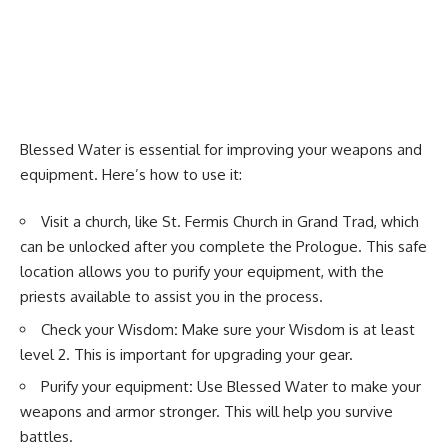
Blessed Water is essential for improving your weapons and
equipment. Here’s how to use it:
Visit a church, like St. Fermis Church in Grand Trad, which
can be unlocked after you complete the Prologue. This safe
location allows you to purify your equipment, with the
priests available to assist you in the process.
Check your Wisdom
:
Make sure your Wisdom is at least
level 2. This is important for upgrading your gear.
Purify your equipment
:
Use Blessed Water to make your
weapons and armor stronger. This will help you survive
battles.