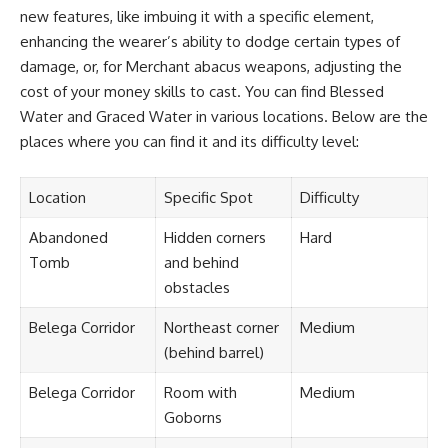
new features, like imbuing it with a specific element,
enhancing the wearer’s ability to dodge certain types of
damage, or, for Merchant abacus weapons, adjusting the
cost of your money skills to cast. You can find Blessed
Water and Graced Water in various locations. Below are the
places where you can find it and its difficulty level:
Location
Specific Spot
Difficulty
Abandoned
Hidden corners
Hard
Tomb
and behind
obstacles
Belega Corridor
Northeast corner
Medium
(behind barrel)
Belega Corridor
Room with
Medium
Goborns