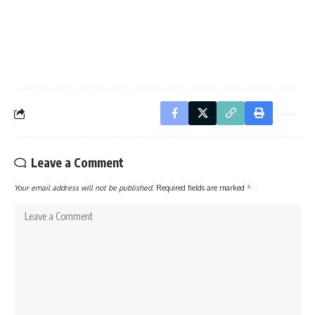
Leave a Comment
Your email address will not be published.
Required fields are marked
*