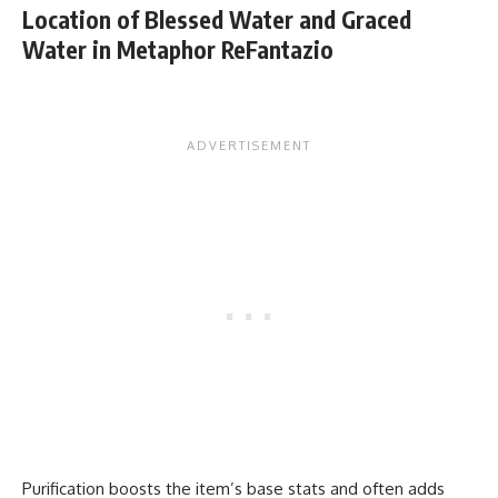
Location of Blessed Water and Graced
Water in Metaphor ReFantazio
Purification boosts the item’s base stats and often adds