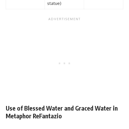
statue)
Use of Blessed Water and Graced Water in
Metaphor ReFantazio