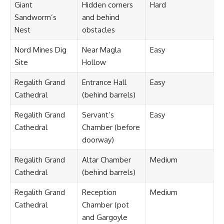
Giant
Hidden corners
Hard
Sandworm’s
and behind
Nest
obstacles
Nord Mines Dig
Near Magla
Easy
Site
Hollow
Regalith Grand
Entrance Hall
Easy
Cathedral
(behind barrels)
Regalith Grand
Servant’s
Easy
Cathedral
Chamber (before
doorway)
Regalith Grand
Altar Chamber
Medium
Cathedral
(behind barrels)
Regalith Grand
Reception
Medium
Cathedral
Chamber (pot
and Gargoyle