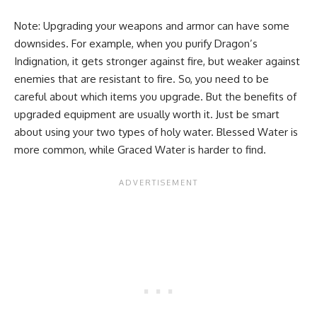
Note: Upgrading your weapons and armor can have some
downsides. For example, when you purify Dragon’s
Indignation, it gets stronger against fire, but weaker against
enemies that are resistant to fire. So, you need to be
careful about which items you upgrade. But the benefits of
upgraded equipment are usually worth it. Just be smart
about using your two types of holy water. Blessed Water is
more common, while Graced Water is harder to find.