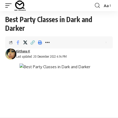
Aa
Font
Resizer
Best Party Classes in Dark and
Darker
Kirthana K
Last updated: 20 December 2022 4:14 PM