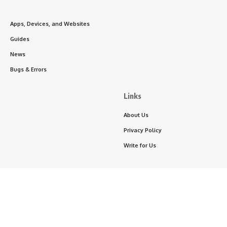
Apps, Devices, and Websites
Guides
News
Bugs & Errors
Links
About Us
Privacy Policy
Write for Us