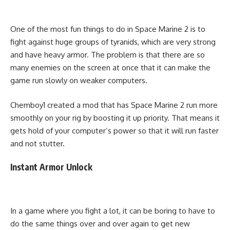
One of the most fun things to do in Space Marine 2 is to
fight against huge groups of tyranids, which are very strong
and have heavy armor. The problem is that there are so
many enemies on the screen at once that it can make the
game run slowly on weaker computers.
Chemboy1 created a mod that has Space Marine 2 run more
smoothly on your rig by boosting it up priority. That means it
gets hold of your computer’s power so that it will run faster
and not stutter.
Instant Armor Unlock
In a game where you fight a lot, it can be boring to have to
do the same things over and over again to get new