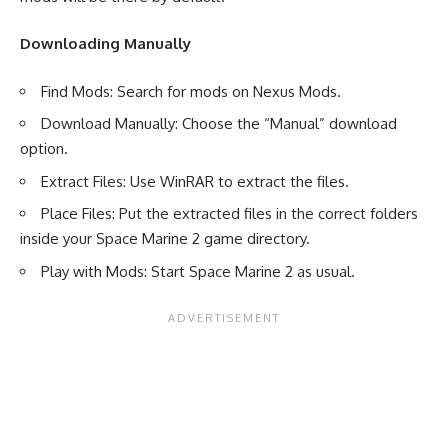
Downloading Manually
Find Mods: Search for mods on Nexus Mods.
Download Manually: Choose the “Manual” download
option.
Extract Files: Use WinRAR to extract the files.
Place Files: Put the extracted files in the correct folders
inside your Space Marine 2 game directory.
Play with Mods: Start Space Marine 2 as usual.