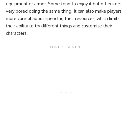
equipment or armor. Some tend to enjoy it but others get
very bored doing the same thing. It can also make players
more careful about spending their resources, which limits
their ability to try different things and customize their
characters.