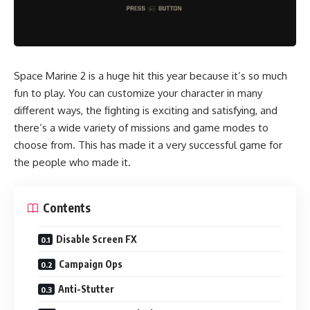
Space Marine 2 is a huge hit this year because it’s so much
fun to play. You can customize your character in many
different ways, the fighting is exciting and satisfying, and
there’s a wide variety of missions and game modes to
choose from. This has made it a very successful game for
the people who made it.
Contents
Disable Screen FX
Campaign Ops
Anti-Stutter