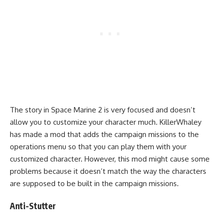
The story in Space Marine 2 is very focused and doesn’t
allow you to customize your character much. KillerWhaley
has made a mod that adds the campaign missions to the
operations menu so that you can play them with your
customized character. However, this mod might cause some
problems because it doesn’t match the way the characters
are supposed to be built in the campaign missions.
Anti-Stutter