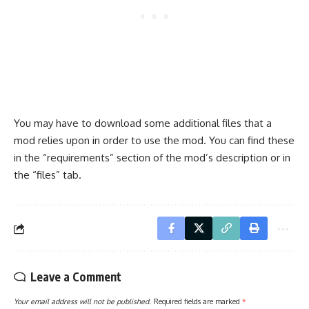
You may have to download some additional files that a
mod relies upon in order to use the mod. You can find these
in the “requirements” section of the mod’s description or in
the “files” tab.
Leave a Comment
Your email address will not be published.
Required fields are marked
*