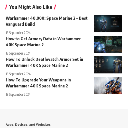
You Might Also Like
Warhammer 40,000: Space Marine 2 – Best
Vanguard Build
18 September 2024
How to Get Armory Data in Warhammer
40K Space Marine 2
18 September 2024
How To Unlock Deathwatch Armor Set in
Warhammer 40K Space Marine 2
18 September 2024
How To Upgrade Your Weapons in
Warhammer 40K Space Marine 2
18 September 2024
Apps, Devices, and Websites