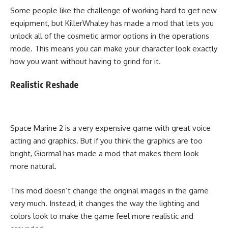
Some people like the challenge of working hard to get new
equipment, but KillerWhaley has made a mod that lets you
unlock all of the cosmetic armor options in the operations
mode. This means you can make your character look exactly
how you want without having to grind for it.
Realistic Reshade
Space Marine 2 is a very expensive game with great voice
acting and graphics. But if you think the graphics are too
bright, Giorma1 has made a mod that makes them look
more natural.
This mod doesn’t change the original images in the game
very much. Instead, it changes the way the lighting and
colors look to make the game feel more realistic and