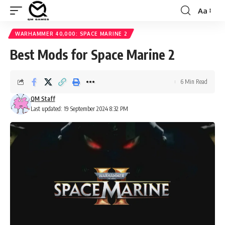
Aa
Font
Resizer
WARHAMMER 40,000: SPACE MARINE 2
Best Mods for Space Marine 2
6 Min Read
QM Staff
Last updated: 19 September 2024 8:32 PM