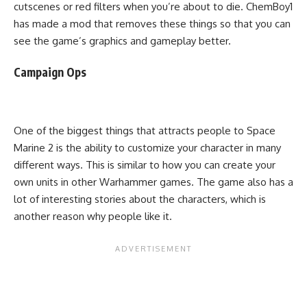
cutscenes or red filters when you’re about to die. ChemBoy1
has made a mod that removes these things so that you can
see the game’s graphics and gameplay better.
Campaign Ops
One of the biggest things that attracts people to Space
Marine 2 is the ability to customize your character in many
different ways. This is similar to how you can create your
own units in other Warhammer games. The game also has a
lot of interesting stories about the characters, which is
another reason why people like it.