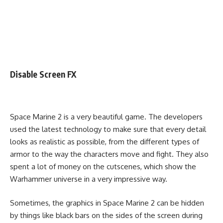
Disable Screen FX
Space Marine 2 is a very beautiful game. The developers
used the latest technology to make sure that every detail
looks as realistic as possible, from the different types of
armor to the way the characters move and fight. They also
spent a lot of money on the cutscenes, which show the
Warhammer universe in a very impressive way.
Sometimes, the graphics in Space Marine 2 can be hidden
by things like black bars on the sides of the screen during