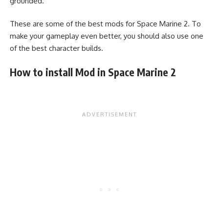
grounded.
These are some of the best mods for Space Marine 2. To
make your gameplay even better, you should also use one
of the best character builds.
How to install Mod in Space Marine 2