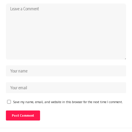
Save my name, email, and website in this browser for the next time I comment.