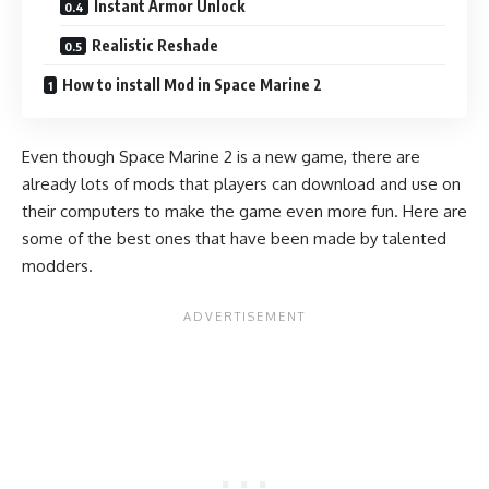
Instant Armor Unlock
Realistic Reshade
How to install Mod in Space Marine 2
Even though Space Marine 2 is a new game, there are
already lots of mods that players can download and use on
their computers to make the game even more fun. Here are
some of the best ones that have been made by talented
modders.