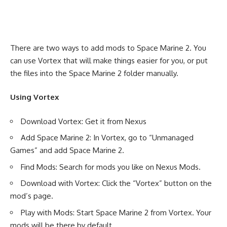
There are two ways to add mods to Space Marine 2. You
can use Vortex that will make things easier for you, or put
the files into the Space Marine 2 folder manually.
Using Vortex
Download Vortex: Get it from Nexus
Add Space Marine 2: In Vortex, go to “Unmanaged
Games” and add Space Marine 2.
Find Mods: Search for mods you like on Nexus Mods.
Download with Vortex: Click the “Vortex” button on the
mod’s page.
Play with Mods: Start Space Marine 2 from Vortex. Your
mods will be there by default.