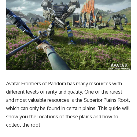
Avatar Frontiers of Pandora has many resources with
different levels of rarity and quality. One of the rarest
and most valuable resources is the Superior Plains Root,
which can only be found in certain plains. This guide will
show you the locations of these plains and how to
collect the root.