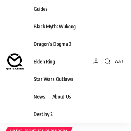
Guides
Black Myth: Wukong
Dragon’s Dogma 2
Elden Ring
Aa
Font
Resizer
Star Wars Outlaws
News
About Us
Destiny 2
AVATAR: FRONTIERS OF PANDORA