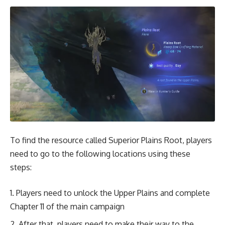
To find the resource called Superior Plains Root, players
need to go to the following locations using these
steps:
Players need to unlock the Upper Plains and complete
Chapter 11 of the main campaign
After that, players need to make their way to the