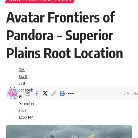
Avatar Frontiers of
Pandora – Superior
Plains Root Location
QM
Staff
Last
updated:
2 Min R
15
December
2023
12:50 PM