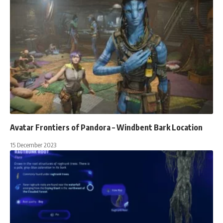
Avatar Frontiers of Pandora – Windbent Bark Location
15 December 2023