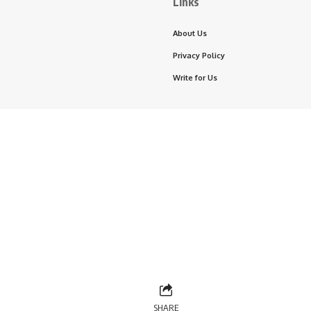
Links
About Us
Privacy Policy
Write for Us
SHARE