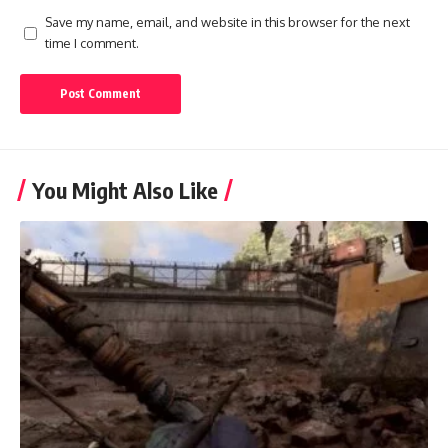
Save my name, email, and website in this browser for the next
time I comment.
You Might Also Like