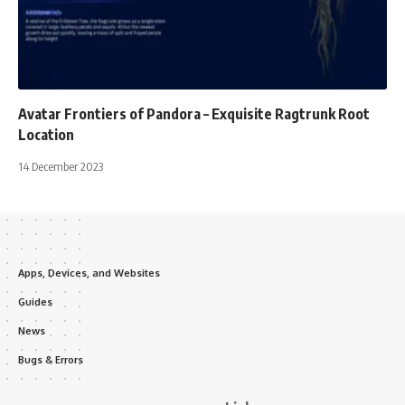
Avatar Frontiers of Pandora – Exquisite Ragtrunk Root
Location
14 December 2023
Apps, Devices, and Websites
Guides
News
Bugs & Errors