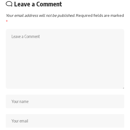
Leave a Comment
Your email address will not be published.
Required fields are marked
*