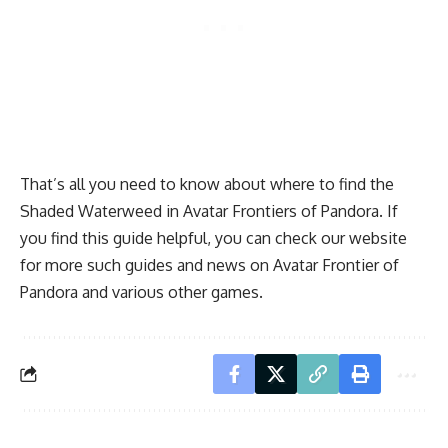
That’s all you need to know about where to find the
Shaded Waterweed in Avatar Frontiers of Pandora. If
you find this guide helpful, you can check our website
for more such guides and news on Avatar Frontier of
Pandora and various other games.