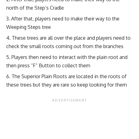
north of the Step’s Cradle
After that, players need to make their way to the
Weeping Steps tree
These trees are all over the place and players need to
check the small roots coming out from the branches
Players then need to interact with the plain root and
then press “F” Button to collect them
The Superior Plain Roots are located in the roots of
these trees but they are rare so keep looking for them