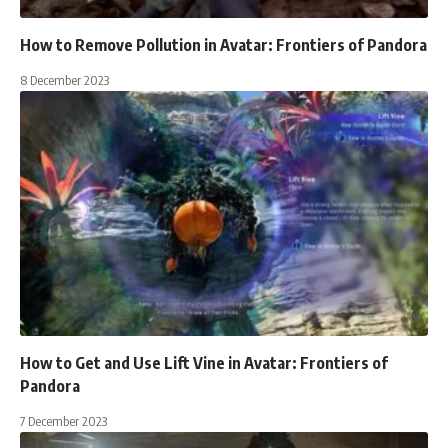
How to Remove Pollution in Avatar: Frontiers of Pandora
8 December 2023
How to Get and Use Lift Vine in Avatar: Frontiers of
Pandora
7 December 2023