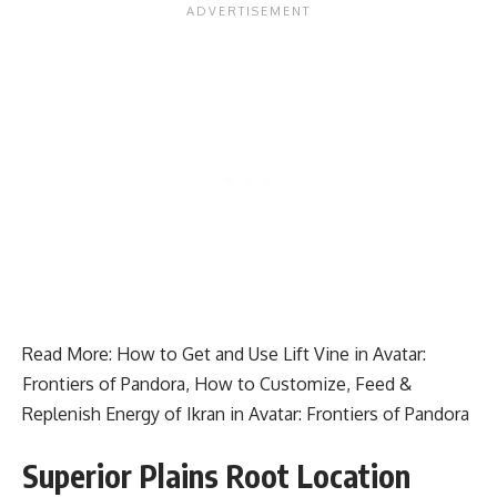
Read More:
How to Get and Use Lift Vine in Avatar:
Frontiers of Pandora
,
How to Customize, Feed &
Replenish Energy of Ikran in Avatar: Frontiers of Pandora
Superior Plains Root Location