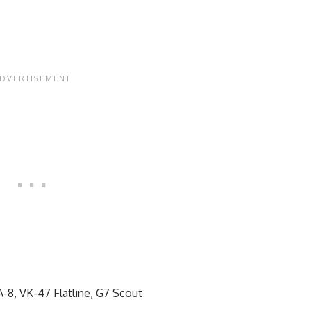
8, VK-47 Flatline, G7 Scout