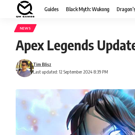
Guides
Black Myth: Wukong
Dragon’
NEWS
Apex Legends Update
Tim Blisz
Last updated: 12 September 2024 8:39 PM