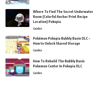
Where To Find The Secret Underwater
Room (Colorful Anchor Print Recipe
Location) Pokopia
Guides
Pokémon Pokopia Bubbly Basin DLC –
How to Unlock Shared Storage
Guides
How To Rebuild The Bubbly Basin
Pokemon Center In Pokopia DLC
Guides