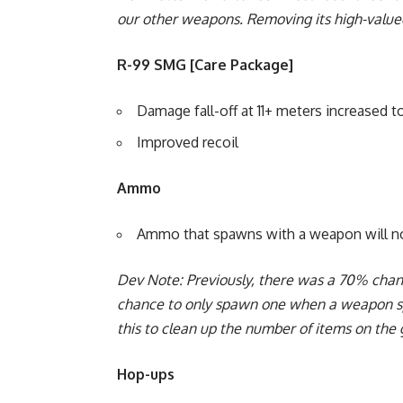
our other weapons. Removing its high-valued
R-99 SMG [Care Package]
Damage fall-off at 11+ meters increased to
Improved recoil
Ammo
Ammo that spawns with a weapon will no
Dev Note: Previously, there was a 70% ch
chance to only spawn one when a weapon 
this to clean up the number of items on th
Hop-ups