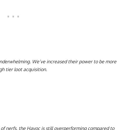
underwhelming. We’ve increased their power to be more
h tier loot acquisition.
of nerfs, the Havoc is still overperforming compared to