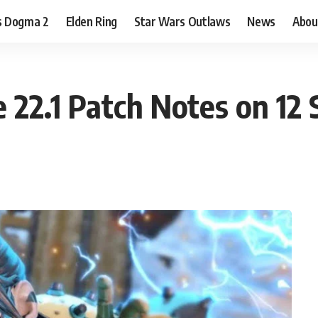
s Dogma 2
Elden Ring
Star Wars Outlaws
News
Abou
 22.1 Patch Notes on 12