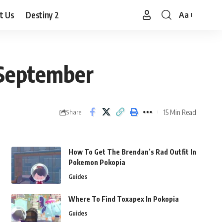
t Us
Destiny 2
Aa
Font
Resizer
 September
15 Min Read
Share
How To Get The Brendan’s Rad Outfit In
Pokemon Pokopia
Guides
Where To Find Toxapex In Pokopia
Guides