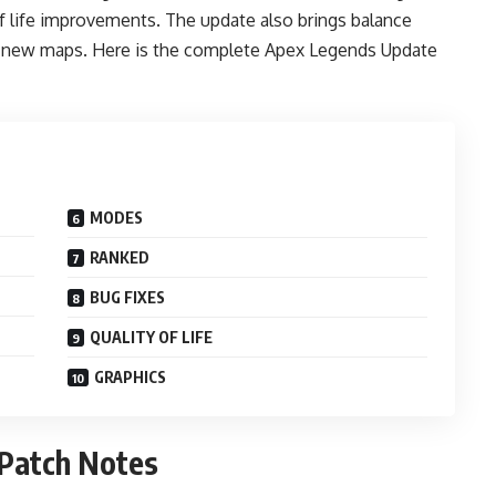
of life improvements. The update also brings balance
 new maps. Here is the complete Apex Legends Update
MODES
RANKED
BUG FIXES
QUALITY OF LIFE
GRAPHICS
 Patch Notes