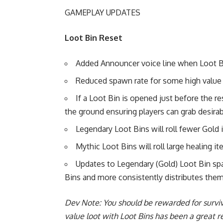
GAMEPLAY UPDATES
Loot Bin Reset
Added Announcer voice line when Loot Bin
Reduced spawn rate for some high value l
If a Loot Bin is opened just before the r
the ground ensuring players can grab desira
Legendary Loot Bins will roll fewer Gol
Mythic Loot Bins will roll large healing 
Updates to Legendary (Gold) Loot Bin s
Bins and more consistently distributes them
Dev Note: You should be rewarded for surviv
value loot with Loot Bins has been a great 