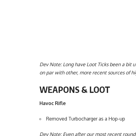
Dev Note: Long have Loot Ticks been a bit 
on par with other, more recent sources of hig
WEAPONS & LOOT
Havoc Rifle
Removed Turbocharger as a Hop-up
Dev Note: Even after our most recent round 