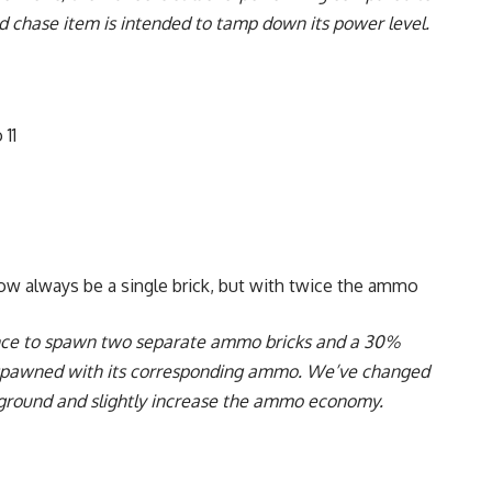
 chase item is intended to tamp down its power level.
 11
w always be a single brick, but with twice the ammo
ance to spawn two separate ammo bricks and a 30%
spawned with its corresponding ammo. We’ve changed
e ground and slightly increase the ammo economy.