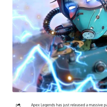
Apex Legends has just released a massive pat