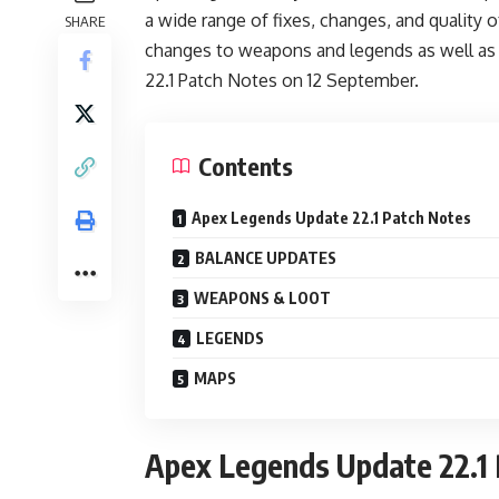
a wide range of fixes, changes, and quality 
SHARE
changes to weapons and legends as well as
22.1 Patch Notes on 12 September.
Contents
Apex Legends Update 22.1 Patch Notes
BALANCE UPDATES
WEAPONS & LOOT
LEGENDS
MAPS
Apex Legends Update 22.1