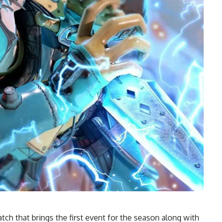
ch that brings the first event for the season along with