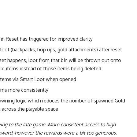
 Reset has triggered for improved clarity
oot (backpacks, hop ups, gold attachments) after reset
eset happens, loot from that bin will be thrown out onto
ble items instead of those items being deleted
d items via Smart Loot when opened
items more consistently
pawning logic which reduces the number of spawned Gold
 across the playable space
ing to the late game. More consistent access to high
reward, however the rewards were a bit too generous.