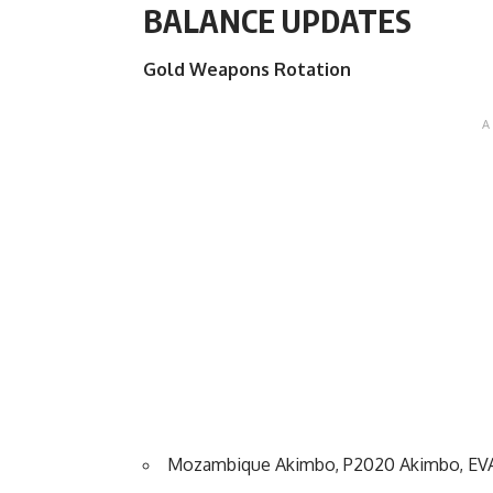
BALANCE UPDATES
Gold Weapons Rotation
Mozambique Akimbo, P2020 Akimbo, EVA-