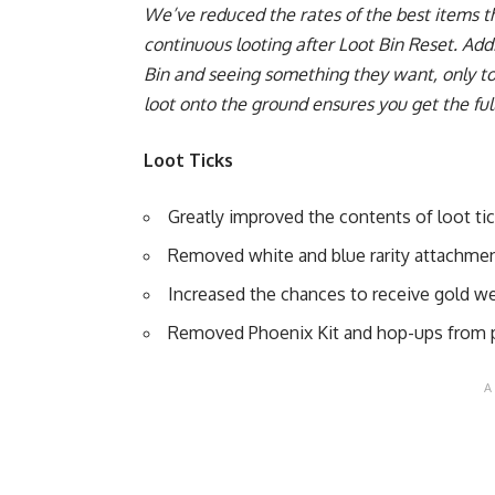
We’ve reduced the rates of the best items t
continuous looting after Loot Bin Reset. Add
Bin and seeing something they want, only to 
loot onto the ground ensures you get the full
Loot Ticks
Greatly improved the contents of loot ti
Removed white and blue rarity attachme
Increased the chances to receive gold 
Removed Phoenix Kit and hop-ups from p