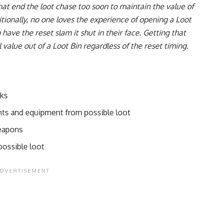
hat end the loot chase too soon to maintain the value of
itionally, no one loves the experience of opening a Loot
have the reset slam it shut in their face. Getting that
 value out of a Loot Bin regardless of the reset timing.
cks
nts and equipment from possible loot
weapons
ossible loot