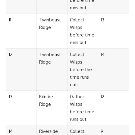
before time
runs out
11
Twinbeast
Collect
13
Ridge
Wisps
before time
runs out
12
Twinbeast
Collect
14
Ridge
Wisps
before the
time runs
out.
13
Kilnfire
Gather
12
Ridge
Wisps
before time
runs out
14
Riverside
Collect
9