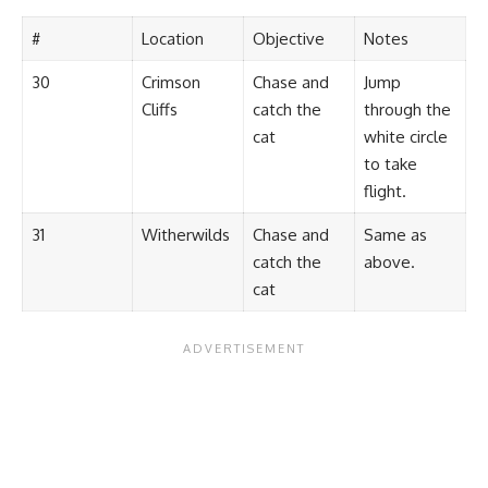
#
Location
Objective
Notes
30
Crimson
Chase and
Jump
Cliffs
catch the
through the
cat
white circle
to take
flight.
31
Witherwilds
Chase and
Same as
catch the
above.
cat