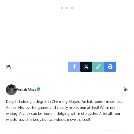
Archak Mitra
Despite holding a degree in Chemistry Majors, Archak found himself as an
Author. His love for games and choccy milk is unmatched! When not
writing, Archak can be found indulging with motorcycles. After all, four
wheels move the body but two wheels move the soul!