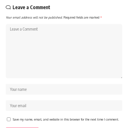
Leave a Comment
Your email address will not be published.
Required fields are marked
*
Save my name, email, and website in this browser for the next time I comment.