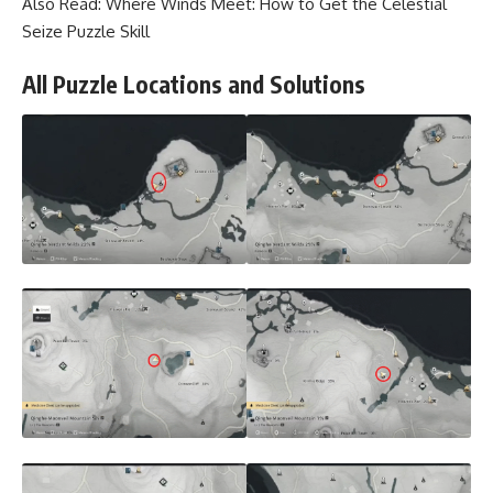
Also Read:
Where Winds Meet: How to Get the Celestial
Seize Puzzle Skill
All Puzzle Locations and Solutions