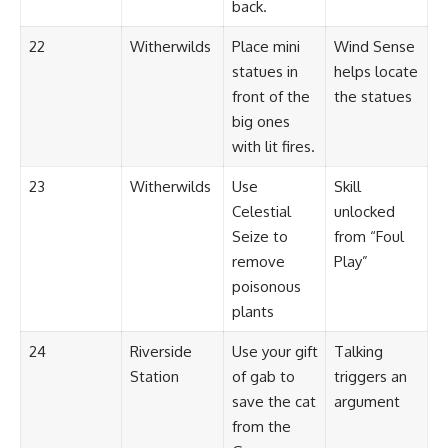
back.
22
Witherwilds
Place mini
Wind Sense
statues in
helps locate
front of the
the statues
big ones
with lit fires.
23
Witherwilds
Use
Skill
Celestial
unlocked
Seize to
from “Foul
remove
Play”
poisonous
plants
24
Riverside
Use your gift
Talking
Station
of gab to
triggers an
save the cat
argument
from the