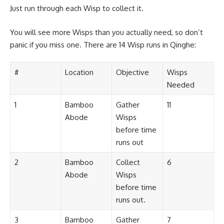
Just run through each Wisp to collect it.
You will see more Wisps than you actually need, so don’t
panic if you miss one. There are 14 Wisp runs in Qinghe:
#
Location
Objective
Wisps
Needed
1
Bamboo
Gather
11
Abode
Wisps
before time
runs out
2
Bamboo
Collect
6
Abode
Wisps
before time
runs out.
3
Bamboo
Gather
7