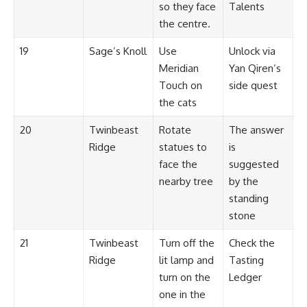
so they face
Talents
the centre.
19
Sage’s Knoll
Use
Unlock via
Meridian
Yan Qiren’s
Touch on
side quest
the cats
20
Twinbeast
Rotate
The answer
Ridge
statues to
is
face the
suggested
nearby tree
by the
standing
stone
21
Twinbeast
Turn off the
Check the
Ridge
lit lamp and
Tasting
turn on the
Ledger
one in the