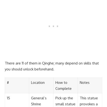
There are 11 of them in Qinghe; many depend on skills that
you should unlock beforehand.
#
Location
How to
Notes
Complete
15
General’s
Pick up the
This statue
Shrine
small statue
provokes a