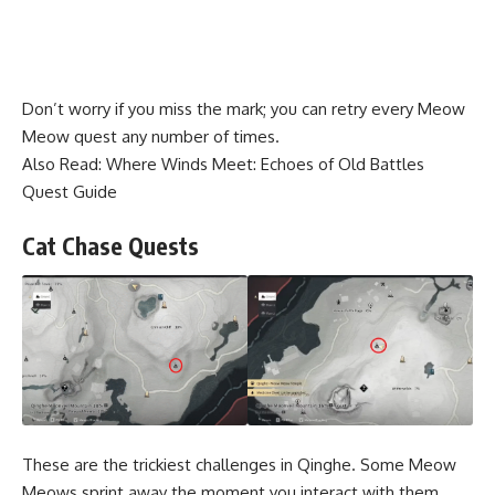
Don’t worry if you miss the mark; you can retry every Meow
Meow quest any number of times.
Also Read:
Where Winds Meet: Echoes of Old Battles
Quest Guide
Cat Chase Quests
These are the trickiest challenges in Qinghe. Some Meow
Meows sprint away the moment you interact with them,