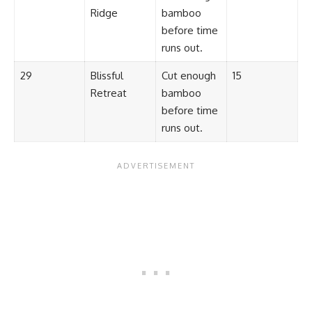
Ridge
bamboo
before time
runs out.
29
Blissful
Cut enough
15
Retreat
bamboo
before time
runs out.