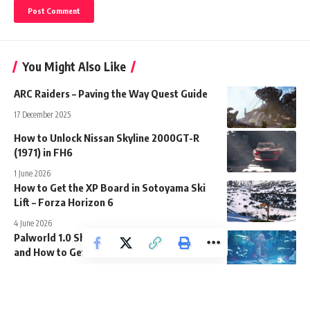
You Might Also Like
ARC Raiders – Paving the Way Quest Guide
17 December 2025
How to Unlock Nissan Skyline 2000GT-R
(1971) in FH6
1 June 2026
How to Get the XP Board in Sotoyama Ski
Lift – Forza Horizon 6
4 June 2026
Palworld 1.0 Shadowbeak Location Guide
and How to Get
17 July 2026