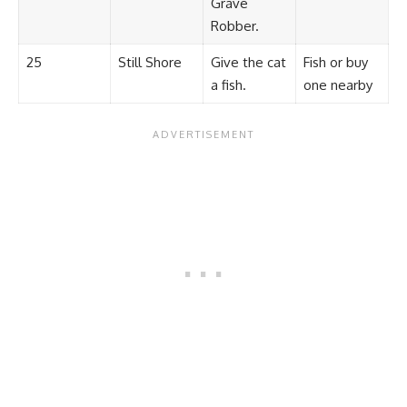
Grave
Robber.
25
Still Shore
Give the cat
Fish or buy
a fish.
one nearby