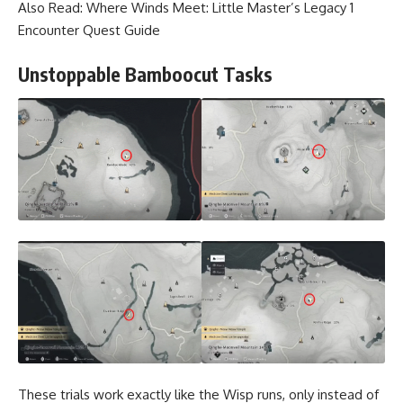
Also Read:
Where Winds Meet: Little Master’s Legacy 1
Encounter Quest Guide
Unstoppable Bamboocut Tasks
These trials work exactly like the Wisp runs, only instead of