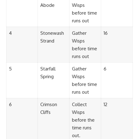
Abode
Wisps
before time
runs out
4
Stonewash
Gather
16
Strand
Wisps
before time
runs out
5
Starfall
Gather
6
Spring
Wisps
before time
runs out
6
Crimson
Collect
12
Cliffs
Wisps
before the
time runs
out.