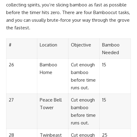
collecting spirits, you’re slicing bamboo as fast as possible
before the timer hits zero. There are four Bamboocut tasks,
and you can usually brute-force your way through the grove
the fastest.
#
Location
Objective
Bamboo
Needed
26
Bamboo
Cut enough
15
Home
bamboo
before time
runs out.
27
Peace Bell
Cut enough
15
Tower
bamboo
before time
runs out.
28
Twinbeast
Cut enough
25