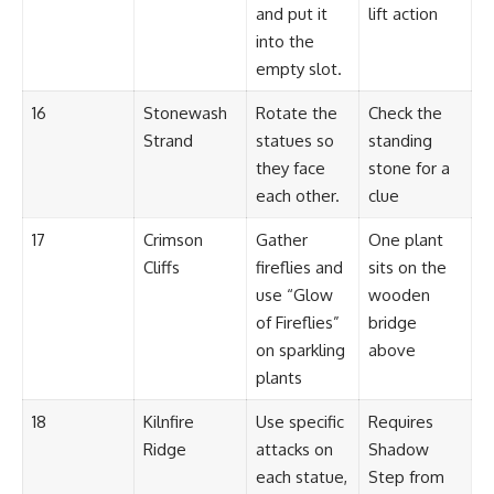
and put it
lift action
into the
empty slot.
16
Stonewash
Rotate the
Check the
Strand
statues so
standing
they face
stone for a
each other.
clue
17
Crimson
Gather
One plant
Cliffs
fireflies and
sits on the
use “Glow
wooden
of Fireflies”
bridge
on sparkling
above
plants
18
Kilnfire
Use specific
Requires
Ridge
attacks on
Shadow
each statue,
Step from