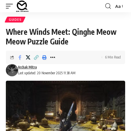
Aa
Font
Resizer
GUIDES
⁠Where Winds Meet: Qinghe Meow
Meow Puzzle Guide
6 Min Read
Archak Mitra
Last updated: 20 November 2025 11:38 AM