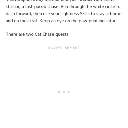
starting a fast-paced chase. Run through the white circle to
dash forward, then use your Lightness Skills to stay airborne
and on their trail. Keep an eye on the paw-print indicator.
There are two Cat Chase quests: