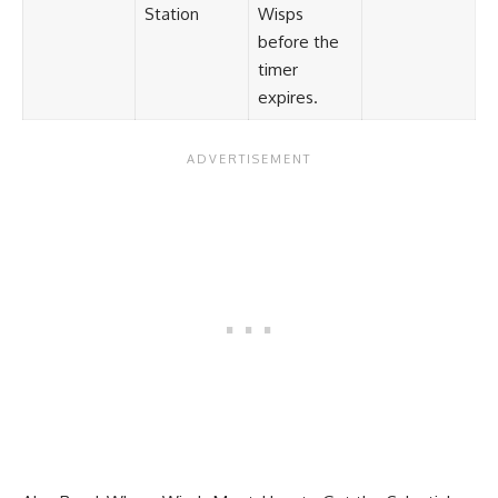
Station
Wisps
before the
timer
expires.