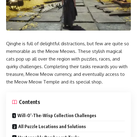
Qinghe is full of delightful distractions, but few are quite so
memorable as the Meow Meows. These stylish magical
cats pop up all over the region with puzzles, races, and
quirky challenges. Completing their tasks rewards you with
treasure, Meow Meow currency, and eventually access to
the Meow Meow Temple and its special shop.
Contents
Will-O’-The-Wisp Collection Challenges
All Puzzle Locations and Solutions