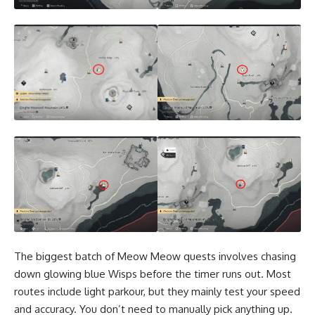
The biggest batch of Meow Meow quests involves chasing
down glowing blue Wisps before the timer runs out. Most
routes include light parkour, but they mainly test your speed
and accuracy. You don’t need to manually pick anything up.