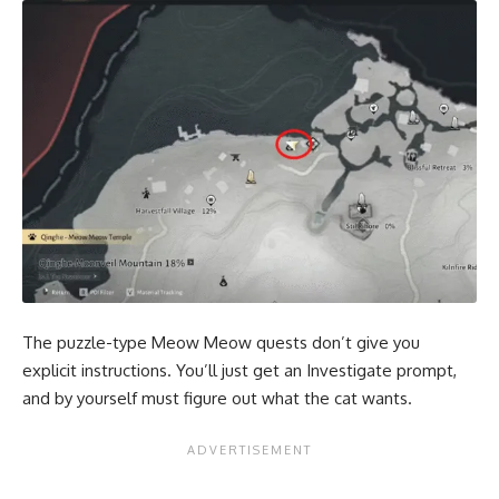
The puzzle-type Meow Meow quests don’t give you
explicit instructions. You’ll just get an Investigate prompt,
and by yourself must figure out what the cat wants.