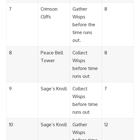
7
Crimson
Gather
8
Cliffs
Wisps
before the
time runs
out.
8
Peace Bell
Collect
8
Tower
Wisps
before time
runs out
9
Sage’s Knoll
Collect
7
Wisps
before time
runs out
10
Sage’s Knoll
Gather
12
Wisps