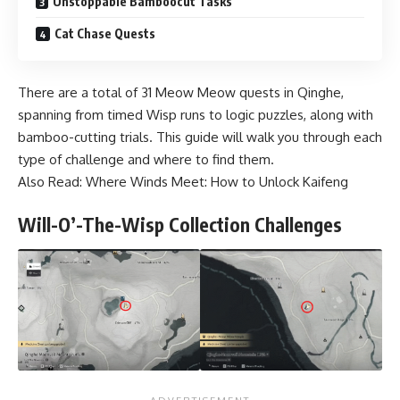
Unstoppable Bamboocut Tasks
Cat Chase Quests
There are a total of 31 Meow Meow quests in Qinghe,
spanning from timed Wisp runs to logic puzzles, along with
bamboo-cutting trials. This guide will walk you through each
type of challenge and where to find them.
Also Read:
⁠Where Winds Meet: How to Unlock Kaifeng
Will-O’-The-Wisp Collection Challenges