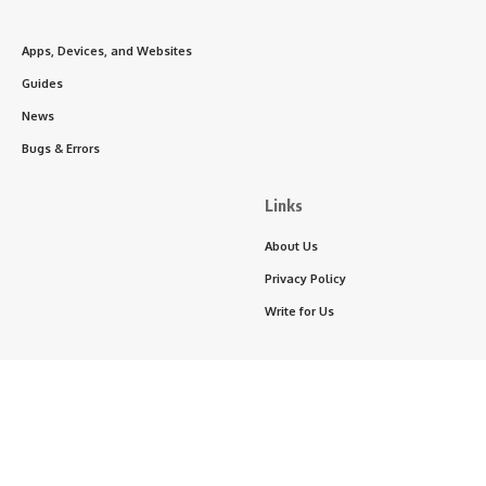
Apps, Devices, and Websites
Guides
News
Bugs & Errors
Links
About Us
Privacy Policy
Write for Us