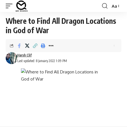
Aa
Font
Resizer
Where to Find All Dragon Locations
in God of War
Harsh Clif
Last updated: 8 January 2022 1:09 PM