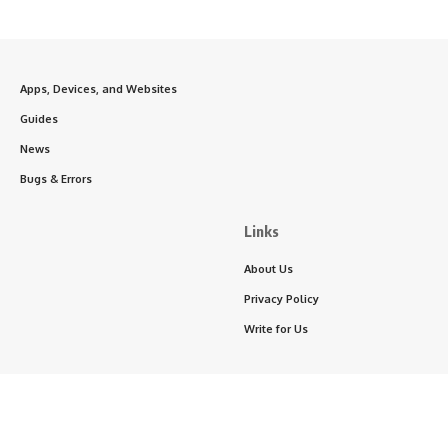
Apps, Devices, and Websites
Guides
News
Bugs & Errors
Links
About Us
Privacy Policy
Write for Us