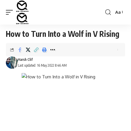
Aa
Font
Resizer
How to Turn Into a Wolf in V Rising
Harsh Clif
Last updated: 16 May 2022 8:46 AM