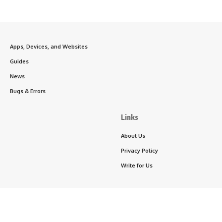
Apps, Devices, and Websites
Guides
News
Bugs & Errors
Links
About Us
Privacy Policy
Write for Us