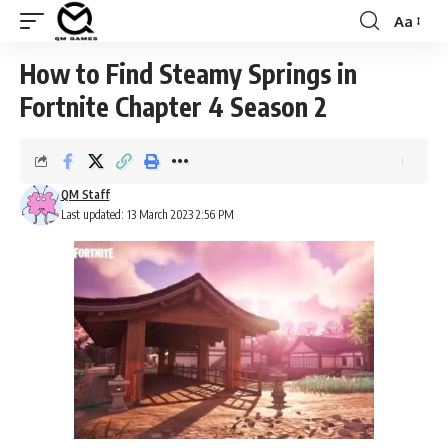
Aa
Font
Resizer
How to Find Steamy Springs in
Fortnite Chapter 4 Season 2
QM Staff
Last updated: 13 March 2023 2:56 PM