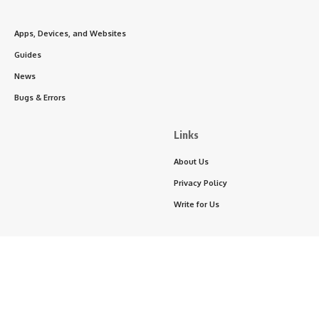
Apps, Devices, and Websites
Guides
News
Bugs & Errors
Links
About Us
Privacy Policy
Write for Us