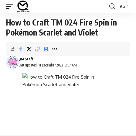
Aa
Font
Resizer
How to Craft TM 024 Fire Spin in
Pokémon Scarlet and Violet
QM Staff
Last updated: 11 December 2022 12:57 AM