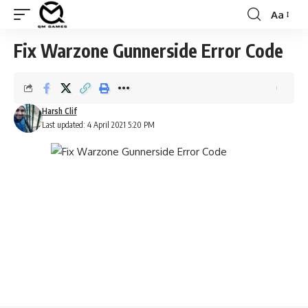
Aa
Font
Resizer
Fix Warzone Gunnerside Error Code
Harsh Clif
Last updated: 4 April 2021 5:20 PM