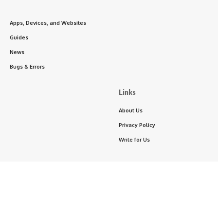
Apps, Devices, and Websites
Guides
News
Bugs & Errors
Links
About Us
Privacy Policy
Write for Us