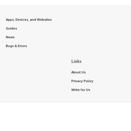
Apps, Devices, and Websites
Guides
News
Bugs & Errors
Links
About Us
Privacy Policy
Write for Us