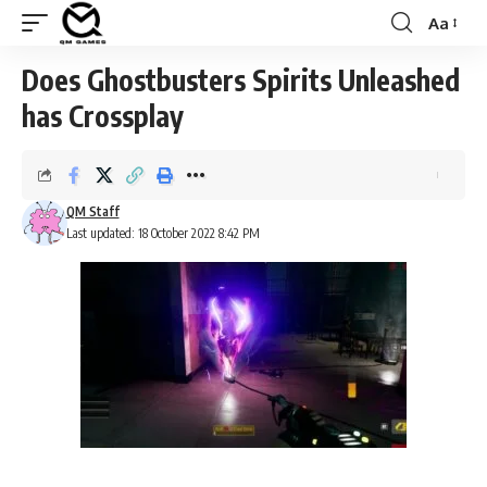
Aa
Font
Resizer
Does Ghostbusters Spirits Unleashed
has Crossplay
QM Staff
Last updated: 18 October 2022 8:42 PM