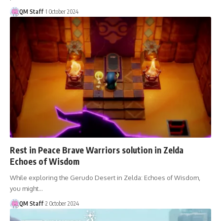
QM Staff
1 October 2024
Rest in Peace Brave Warriors solution in Zelda
Echoes of Wisdom
While exploring the Gerudo Desert in Zelda: Echoes of Wisdom,
you might…
QM Staff
2 October 2024