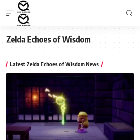
Zelda Echoes of Wisdom
Latest Zelda Echoes of Wisdom News