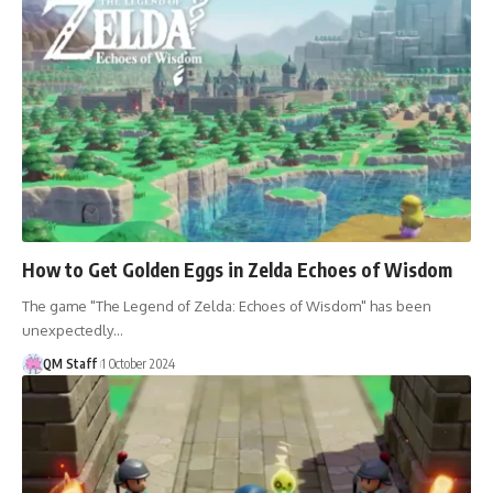
How to Get Golden Eggs in Zelda Echoes of Wisdom
The game "The Legend of Zelda: Echoes of Wisdom" has been
unexpectedly…
QM Staff
1 October 2024