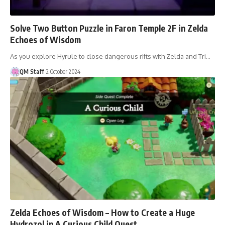
Solve Two Button Puzzle in Faron Temple 2F in Zelda
Echoes of Wisdom
As you explore Hyrule to close dangerous rifts with Zelda and Tri…
QM Staff
2 October 2024
Zelda Echoes of Wisdom – How to Create a Huge
Hydrozol in A Curious Child Quest