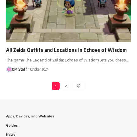
All Zelda Outfits and Locations in Echoes of Wisdom
The game The Legend of Zelda: Echoes of Wisdom lets you dress…
QM Staff
1 October 2024
1
2
Apps, Devices, and Websites
Guides
News