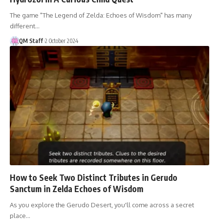
The game "The Legend of Zelda: Echoes of Wisdom" has many
different…
QM Staff
2 October 2024
How to Seek Two Distinct Tributes in Gerudo
Sanctum in Zelda Echoes of Wisdom
As you explore the Gerudo Desert, you'll come across a secret
place…