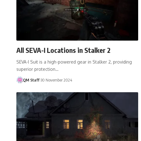
All SEVA-I Locations in Stalker 2
SEVA-I Suit is a high-powered gear in Stalker 2, providing
superior protection…
QM Staff
30 November 2024