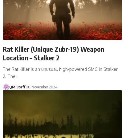
Rat Killer (Unique Zubr-19) Weapon
Location – Stalker 2
The Rat Killer is an unusual, high-powered SMG in Stalker
2. The…
QM Staff
30 November 2024