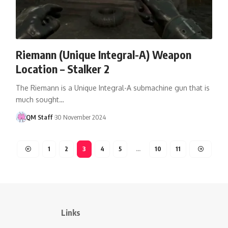
Riemann (Unique Integral-A) Weapon
Location – Stalker 2
The Riemann is a Unique Integral-A submachine gun that is
much sought…
QM Staff
30 November 2024
1
2
3
4
5
…
10
11
Links