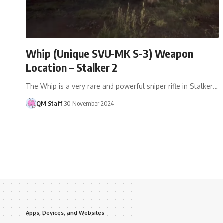
Whip (Unique SVU-MK S-3) Weapon
Location – Stalker 2
The Whip is a very rare and powerful sniper rifle in Stalker…
QM Staff
30 November 2024
Apps, Devices, and Websites