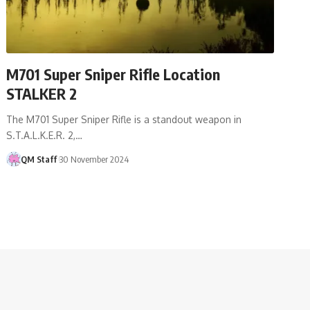
M701 Super Sniper Rifle Location
STALKER 2
The M701 Super Sniper Rifle is a standout weapon in
S.T.A.L.K.E.R. 2,…
QM Staff
30 November 2024