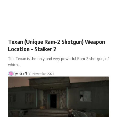
Texan (Unique Ram-2 Shotgun) Weapon
Location – Stalker 2
The Texan is the only and very powerful Ram-2 shotgun, of
which…
QM Staff
30 November 2024