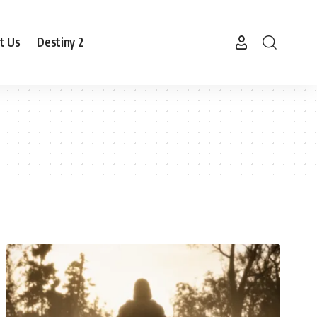
t Us
Destiny 2