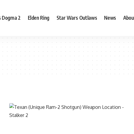
s Dogma 2
Elden Ring
Star Wars Outlaws
News
Abou