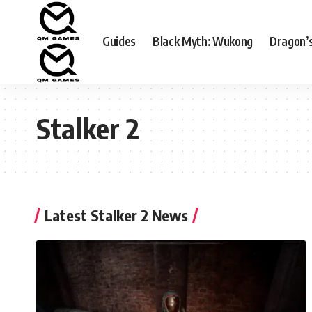
Guides
Black Myth: Wukong
Dragon’
Stalker 2
Latest Stalker 2 News