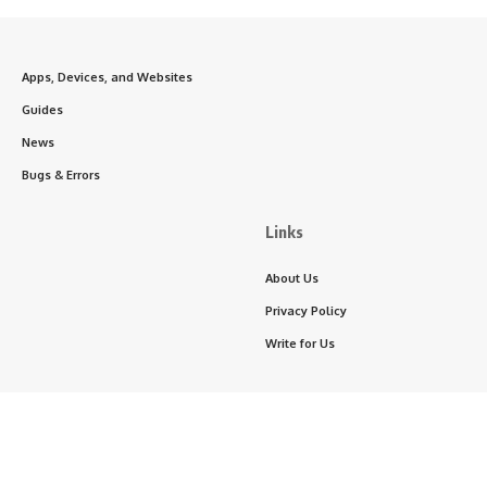
Apps, Devices, and Websites
Guides
News
Bugs & Errors
Links
About Us
Privacy Policy
Write for Us