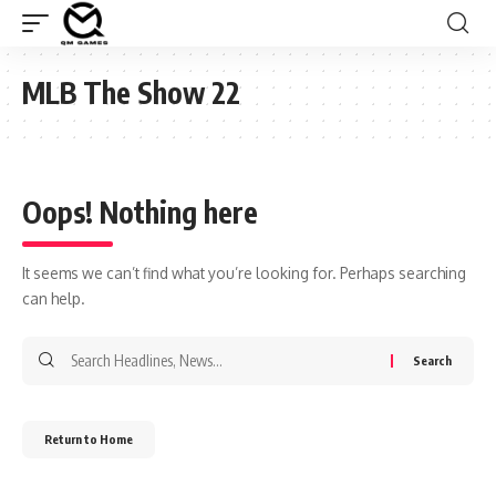
MLB The Show 22
Oops! Nothing here
It seems we can’t find what you’re looking for. Perhaps searching
can help.
Search
for:
Return to Home